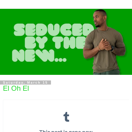
Saturday, March 15
El Oh El