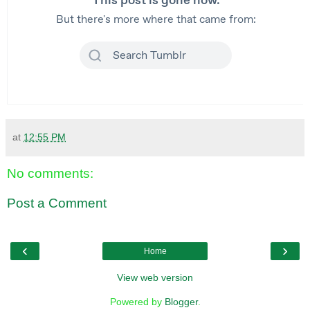
at
12:55 PM
No comments:
Post a Comment
‹
›
Home
View web version
Powered by
Blogger
.