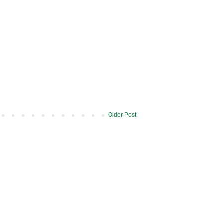
Older Post