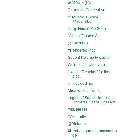
🍆🍑😩👉👌💦
Character Concept Art
Ai Muscle + Disco
@YouTube
Deep House Mix 2025
"Aliens" Doodle Art
@Facebook
#RenderedThot
Get on! No time to explain.
We're feelin' your vibe...
I watch "Reacher" for the
plot...
I'm not kidding.
Meanwhile at work...
Legion of Super-Heroes
Universe Space Cruisers
Yes, please!
#Allegedly
@Pinterest
#Heaboutabreakupmymarria
ge