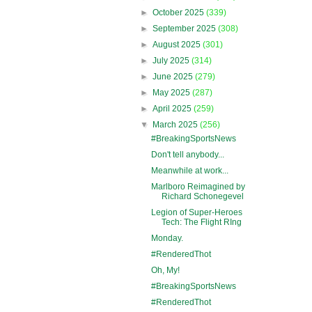
►
October 2025
(339)
►
September 2025
(308)
►
August 2025
(301)
►
July 2025
(314)
►
June 2025
(279)
►
May 2025
(287)
►
April 2025
(259)
▼
March 2025
(256)
#BreakingSportsNews
Don't tell anybody...
Meanwhile at work...
Marlboro Reimagined by
Richard Schonegevel
Legion of Super-Heroes
Tech: The Flight RIng
Monday.
#RenderedThot
Oh, My!
#BreakingSportsNews
#RenderedThot