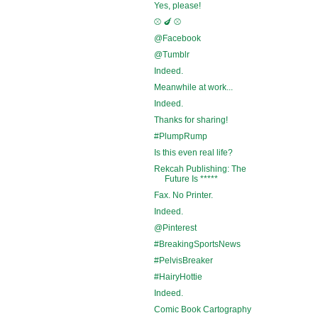
Yes, please!
⚾ 🍆 ⚾
@Facebook
@Tumblr
Indeed.
Meanwhile at work...
Indeed.
Thanks for sharing!
#PlumpRump
Is this even real life?
Rekcah Publishing: The
Future Is *****
Fax. No Printer.
Indeed.
@Pinterest
#BreakingSportsNews
#PelvisBreaker
#HairyHottie
Indeed.
Comic Book Cartography