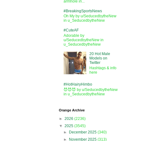
armhole in...
#BreakingSportsNews
Oh My by u/SeducedbytheNew
in u_SeducedbytheNew
#CuteAF
Adorable by
u/SeducedbytheNew in
u_SeducedbytheNew
20 Hot Male
Models on
Twitter
Hashtags & info
here
#HotHairyHimbo
😈😈😈 by u/SeducedbytheNew
in u_SeducedbytheNew
Orange Archive
►
2026
(2236)
▼
2025
(3545)
►
December 2025
(340)
►
November 2025
(313)