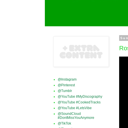
Sun
Ros
@Instagram
@Pinterest
@Tumblr
@YouTube #MyDiscography
@YouTube #CookedTracks
@YouTube #LetsVibe
@SoundCloud
#DontMissYouAnymore
@TikTok