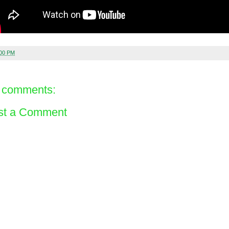
:00 PM
 comments:
st a Comment