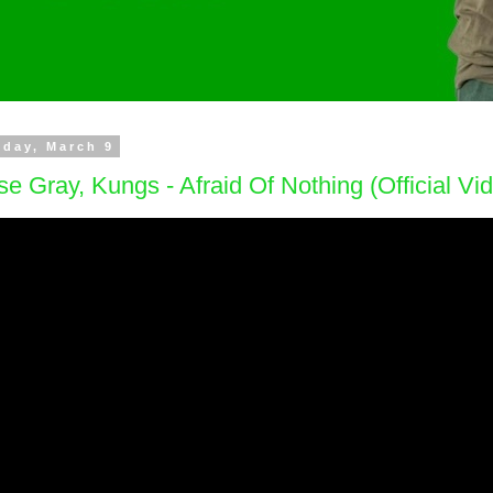
day, March 9
e Gray, Kungs - Afraid Of Nothing (Official Vi