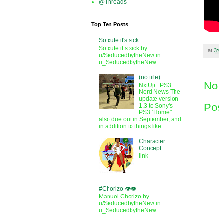
@Threads
Top Ten Posts
So cute it's sick.
So cute it’s sick by
at
3
u/SeducedbytheNew in
u_SeducedbytheNew
(no title)
No
NxtUp...PS3
Nerd News The
update version
Po
1.3 to Sony's
PS3 "Home"
also due out in September, and
in addition to things like ...
Character
Concept
link
#Chorizo 👁️👁️
Manuel Chorizo by
u/SeducedbytheNew in
u_SeducedbytheNew