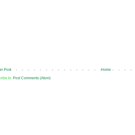
r Post
Home
ribe to:
Post Comments (Atom)