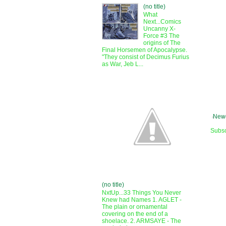
(no title)
What
Next...Comics
Uncanny X-
Force #3 The
origins of The
Final Horsemen of Apocalypse.
"They consist of Decimus Furius
as War, Jeb L...
Newe
Subsc
(no title)
NxtUp...33 Things You Never
Knew had Names 1. AGLET -
The plain or ornamental
covering on the end of a
shoelace. 2. ARMSAYE - The