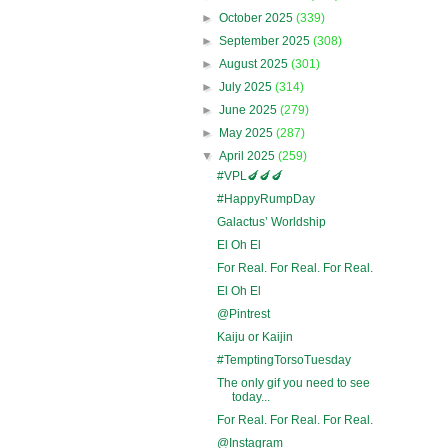
►
October 2025
(339)
►
September 2025
(308)
►
August 2025
(301)
►
July 2025
(314)
►
June 2025
(279)
►
May 2025
(287)
▼
April 2025
(259)
#VPL🍆🍆🍆
#HappyRumpDay
Galactus’ Worldship
El Oh El
For Real. For Real. For Real.
El Oh El
@Pintrest
Kaiju or Kaijin
#TemptingTorsoTuesday
The only gif you need to see
today...
For Real. For Real. For Real.
@Instagram