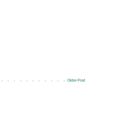
Older Post