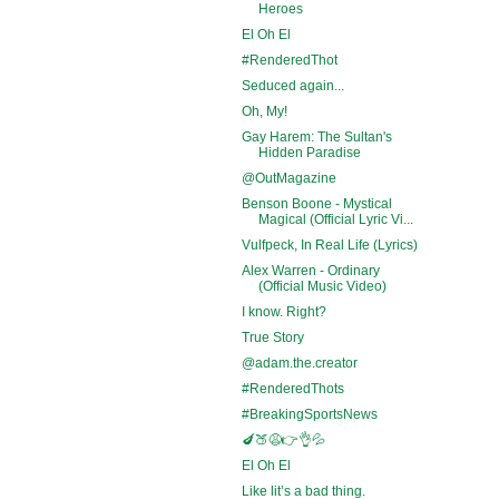
Heroes
El Oh El
#RenderedThot
Seduced again...
Oh, My!
Gay Harem: The Sultan's
Hidden Paradise
@OutMagazine
Benson Boone - Mystical
Magical (Official Lyric Vi...
Vulfpeck, In Real Life (Lyrics)
Alex Warren - Ordinary
(Official Music Video)
I know. Right?
True Story
@adam.the.creator
#RenderedThots
#BreakingSportsNews
🍆🍑😩👉👌💦
El Oh El
Like lit’s a bad thing.