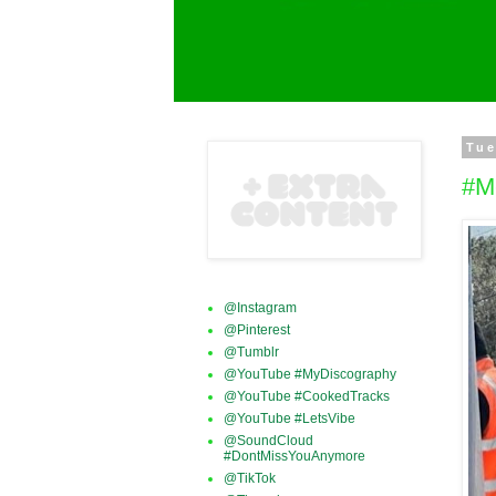
Tue
#M
@Instagram
@Pinterest
@Tumblr
@YouTube #MyDiscography
@YouTube #CookedTracks
@YouTube #LetsVibe
@SoundCloud
#DontMissYouAnymore
@TikTok