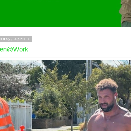
sday, April 1
en@Work