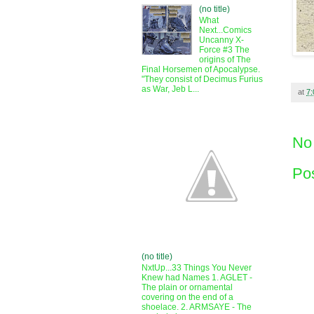
(no title)
What
Next...Comics
Uncanny X-
Force #3 The
origins of The
Final Horsemen of Apocalypse.
"They consist of Decimus Furius
as War, Jeb L...
at
7
No
Po
(no title)
NxtUp...33 Things You Never
Knew had Names 1. AGLET -
The plain or ornamental
covering on the end of a
shoelace. 2. ARMSAYE - The