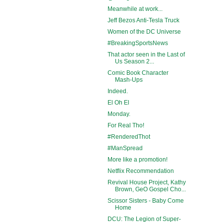
Meanwhile at work...
Jeff Bezos Anti-Tesla Truck
Women of the DC Universe
#BreakingSportsNews
That actor seen in the Last of
Us Season 2...
Comic Book Character
Mash-Ups
Indeed.
El Oh El
Monday.
For Real Tho!
#RenderedThot
#ManSpread
More like a promotion!
Netflix Recommendation
Revival House Project, Kathy
Brown, GeO Gospel Cho...
Scissor Sisters - Baby Come
Home
DCU: The Legion of Super-