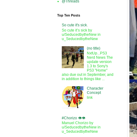
@Threads
Top Ten Posts
So cute it's sick.
So cute it’s sick by
u/SeducedbytheNew in
u_SeducedbytheNew
(no title)
NxtUp...PS3
Nerd News The
update version
1.3 to Sony's
PS3 "Home"
also due out in September, and
in addition to things like ...
Character
Concept
link
#Chorizo 👁️👁️
Manuel Chorizo by
u/SeducedbytheNew in
u_SeducedbytheNew