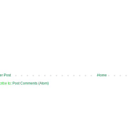
r Post
Home
ribe to:
Post Comments (Atom)