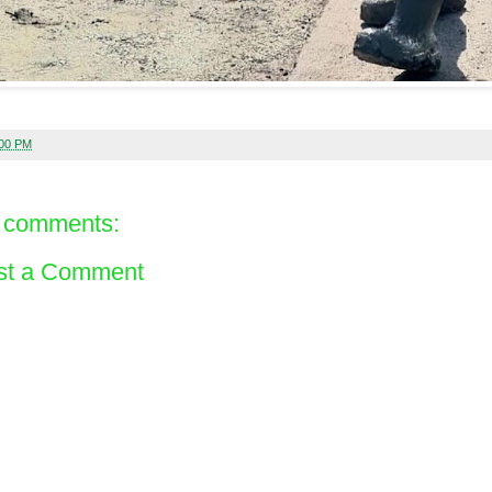
:00 PM
 comments:
st a Comment