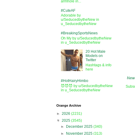
armhole in...
#CuteAF
Adorable by
u/SeducedbytheNew in
u_SeducedbytheNew
#BreakingSportsNews
Oh My by u/SeducedbytheNew
in u_SeducedbytheNew
20 Hot Male
Models on
Twitter
Hashtags & info
here
Newe
#HotHairyHimbo
😈😈😈 by u/SeducedbytheNew
Subsc
in u_SeducedbytheNew
Orange Archive
►
2026
(2231)
▼
2025
(3545)
►
December 2025
(340)
►
November 2025
(313)