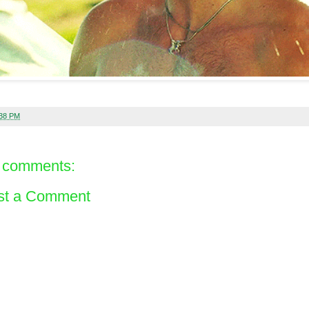
:38 PM
 comments:
st a Comment