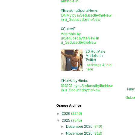
armhole in...
#BreakingSportsNews
Oh My by u/SeducedbytheNew
in u_SeducedbytheNew
#CuteAF
Adorable by
u/SeducedbytheNew in
u_SeducedbytheNew
20 Hot Male
Models on
Twitter
Hashtags & info
here
#HotHairyHimbo
😈😈😈 by u/SeducedbytheNew
Newe
in u_SeducedbytheNew
Subsc
Orange Archive
►
2026
(2240)
▼
2025
(3545)
►
December 2025
(340)
►
November 2025
(313)