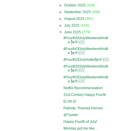
►
October 2025
(339)
►
September 2025
(308)
►
August 2025
(301)
►
July 2025
(314)
▼
June 2025
(279)
#FourthOfJulyWeekendHotti
e 🗽🦅🇺🇸
#FourthOfJulyWeekendHotti
e 🗽🦅🇺🇸
#FourthOfJulyHottie🗽🦅🇺🇸
#FourthOfJulyWeekendHotti
e 🗽🦅🇺🇸
#FourthOfJulyWeekendHotti
e 🗽🦅🇺🇸
Netflix Recommendation
31st Century Happy Fourth
El Oh El
Patriotic Themed Heroes
@Tumblr
Happy Fourth of July!
Monday got me like...