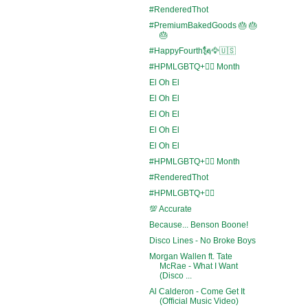
#RenderedThot
#PremiumBakedGoods 🎂 🎂
🎂
#HappyFourth🗽🦅🇺🇸
#HPMLGBTQ+🏳️‍🌈 Month
El Oh El
El Oh El
El Oh El
El Oh El
El Oh El
#HPMLGBTQ+🏳️‍🌈 Month
#RenderedThot
#HPMLGBTQ+🏳️‍🌈
💯 Accurate
Because... Benson Boone!
Disco Lines - No Broke Boys
Morgan Wallen ft. Tate
McRae - What I Want
(Disco ...
Al Calderon - Come Get It
(Official Music Video)