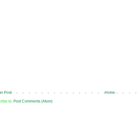
r Post
Home
ribe to:
Post Comments (Atom)