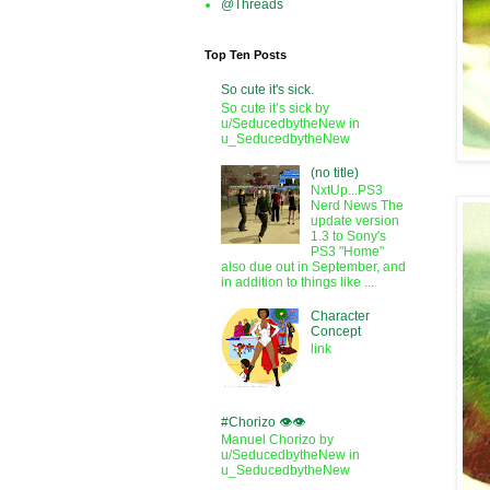
@Threads
Top Ten Posts
So cute it's sick.
So cute it’s sick by
u/SeducedbytheNew in
u_SeducedbytheNew
(no title)
NxtUp...PS3
Nerd News The
update version
1.3 to Sony's
PS3 "Home"
also due out in September, and
in addition to things like ...
Character
Concept
link
#Chorizo 👁️👁️
Manuel Chorizo by
u/SeducedbytheNew in
u_SeducedbytheNew