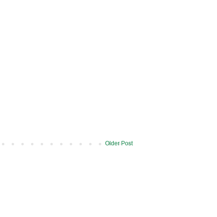
Older Post