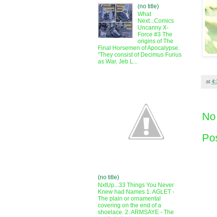
(no title)
What
Next...Comics
Uncanny X-
Force #3 The
origins of The
Final Horsemen of Apocalypse.
"They consist of Decimus Furius
as War, Jeb L...
at
4
No
Po
(no title)
NxtUp...33 Things You Never
Knew had Names 1. AGLET -
The plain or ornamental
covering on the end of a
shoelace. 2. ARMSAYE - The