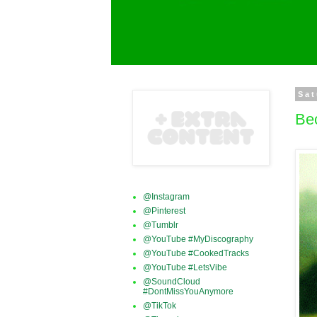
Sat
Be
@Instagram
@Pinterest
@Tumblr
@YouTube #MyDiscography
@YouTube #CookedTracks
@YouTube #LetsVibe
@SoundCloud
#DontMissYouAnymore
@TikTok