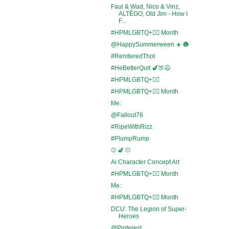
Faul & Wad, Nico & Vinz,
ALTÉGO, Old Jim - How I
F...
#HPMLGBTQ+🏳️‍🌈 Month
@HappySummerween ☀️ 🎃
#RenderedThot
#HeBetterQuit 🍆🍑😩
#HPMLGBTQ+🏳️‍🌈
#HPMLGBTQ+🏳️‍🌈 Month
Me:
@Fallout76
#RipeWithRizz
#PlumpRump
⚾ 🍆 ⚾
Ai Character Concept Art
#HPMLGBTQ+🏳️‍🌈 Month
Me:
#HPMLGBTQ+🏳️‍🌈 Month
DCU: The Legion of Super-
Heroes
@Pinterest