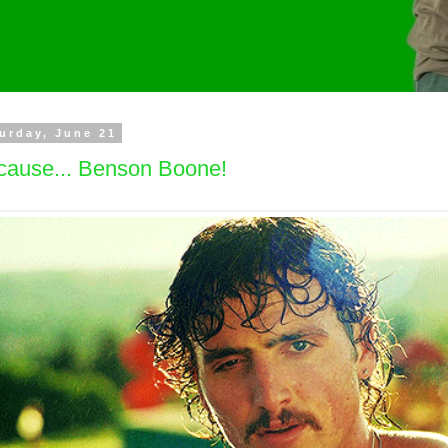
urday, June 21
cause... Benson Boone!