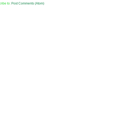
ribe to:
Post Comments (Atom)