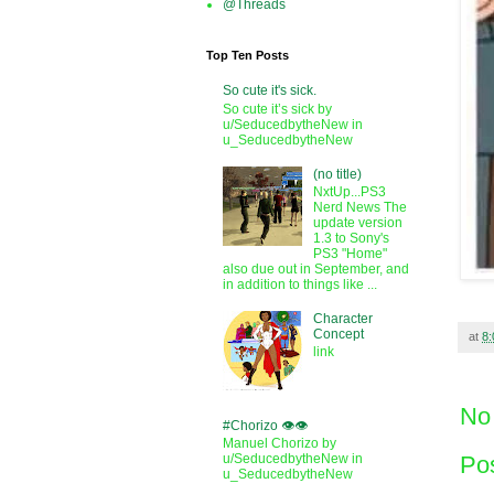
@Threads
Top Ten Posts
So cute it's sick.
So cute it’s sick by
u/SeducedbytheNew in
u_SeducedbytheNew
(no title)
NxtUp...PS3
Nerd News The
update version
1.3 to Sony's
PS3 "Home"
also due out in September, and
in addition to things like ...
Character
Concept
at
8
link
No
#Chorizo 👁️👁️
Manuel Chorizo by
Po
u/SeducedbytheNew in
u_SeducedbytheNew