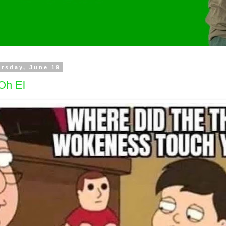
rsday, June 19
Oh El