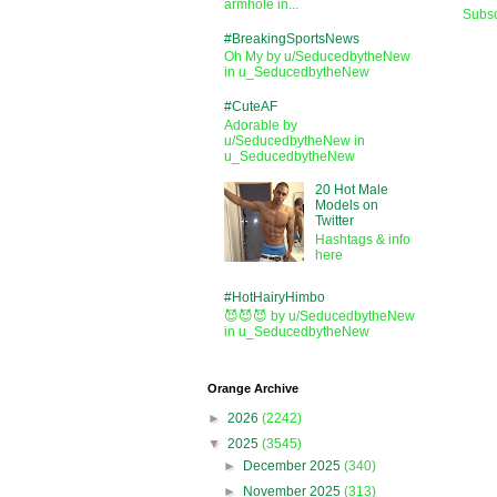
armhole in...
Subsc
#BreakingSportsNews
Oh My by u/SeducedbytheNew
in u_SeducedbytheNew
#CuteAF
Adorable by
u/SeducedbytheNew in
u_SeducedbytheNew
20 Hot Male
Models on
Twitter
Hashtags & info
here
#HotHairyHimbo
😈😈😈 by u/SeducedbytheNew
in u_SeducedbytheNew
Orange Archive
►
2026
(2242)
▼
2025
(3545)
►
December 2025
(340)
►
November 2025
(313)