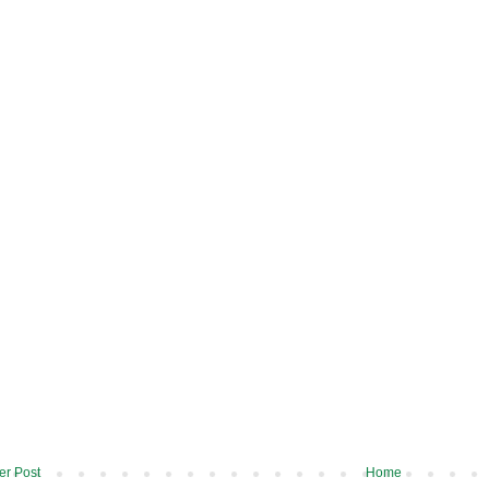
r Post
Home