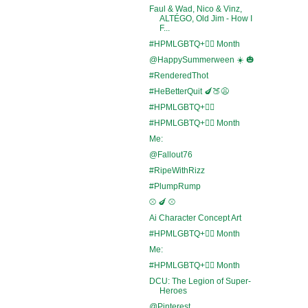
Faul & Wad, Nico & Vinz,
ALTÉGO, Old Jim - How I
F...
#HPMLGBTQ+🏳️‍🌈 Month
@HappySummerween ☀️ 🎃
#RenderedThot
#HeBetterQuit 🍆🍑😩
#HPMLGBTQ+🏳️‍🌈
#HPMLGBTQ+🏳️‍🌈 Month
Me:
@Fallout76
#RipeWithRizz
#PlumpRump
⚾ 🍆 ⚾
Ai Character Concept Art
#HPMLGBTQ+🏳️‍🌈 Month
Me:
#HPMLGBTQ+🏳️‍🌈 Month
DCU: The Legion of Super-
Heroes
@Pinterest