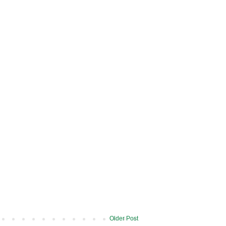
Older Post