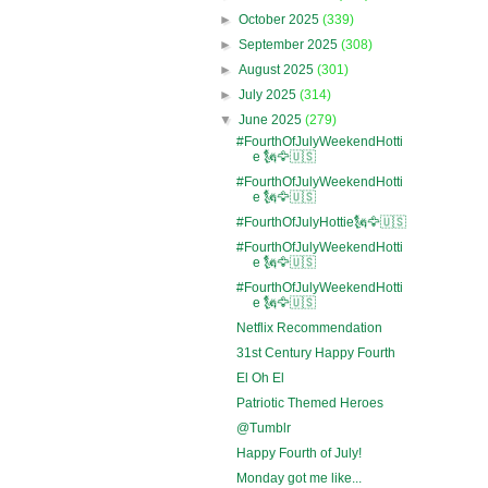
►
October 2025
(339)
►
September 2025
(308)
►
August 2025
(301)
►
July 2025
(314)
▼
June 2025
(279)
#FourthOfJulyWeekendHotti
e 🗽🦅🇺🇸
#FourthOfJulyWeekendHotti
e 🗽🦅🇺🇸
#FourthOfJulyHottie🗽🦅🇺🇸
#FourthOfJulyWeekendHotti
e 🗽🦅🇺🇸
#FourthOfJulyWeekendHotti
e 🗽🦅🇺🇸
Netflix Recommendation
31st Century Happy Fourth
El Oh El
Patriotic Themed Heroes
@Tumblr
Happy Fourth of July!
Monday got me like...