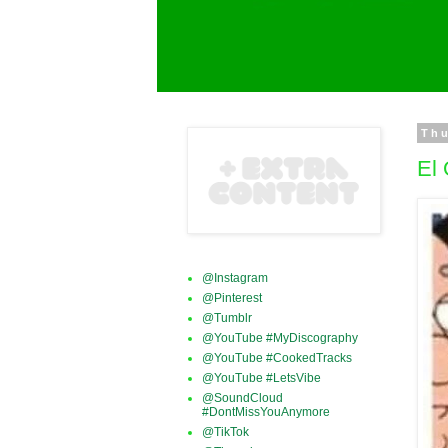
Thu
El 
@Instagram
@Pinterest
@Tumblr
@YouTube #MyDiscography
@YouTube #CookedTracks
@YouTube #LetsVibe
@SoundCloud
#DontMissYouAnymore
@TikTok