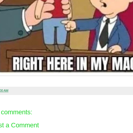
:00 AM
 comments:
st a Comment