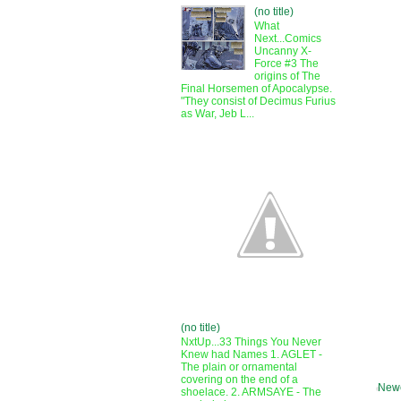
(no title)
What
Next...Comics
Uncanny X-
Force #3 The
origins of The
Final Horsemen of Apocalypse.
"They consist of Decimus Furius
as War, Jeb L...
(no title)
NxtUp...33 Things You Never
Knew had Names 1. AGLET -
The plain or ornamental
covering on the end of a
Newe
shoelace. 2. ARMSAYE - The