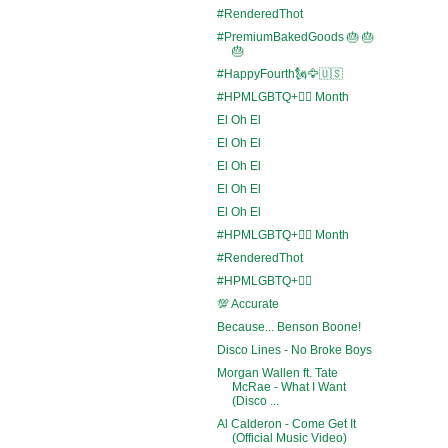
#RenderedThot
#PremiumBakedGoods 🎂 🎂
🎂
#HappyFourth🗽🦅🇺🇸
#HPMLGBTQ+🏳️‍🌈 Month
El Oh El
El Oh El
El Oh El
El Oh El
El Oh El
#HPMLGBTQ+🏳️‍🌈 Month
#RenderedThot
#HPMLGBTQ+🏳️‍🌈
💯 Accurate
Because... Benson Boone!
Disco Lines - No Broke Boys
Morgan Wallen ft. Tate
McRae - What I Want
(Disco ...
Al Calderon - Come Get It
(Official Music Video)