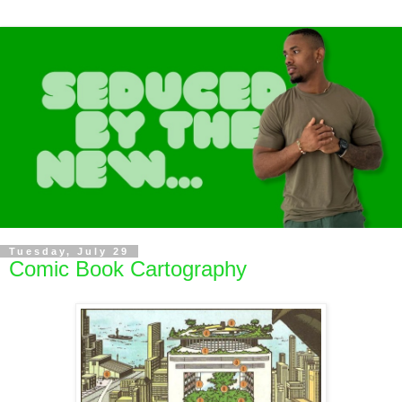
Tuesday, July 29
Comic Book Cartography