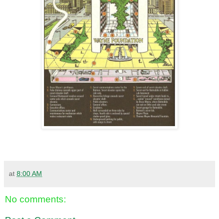
at
8:00 AM
No comments: