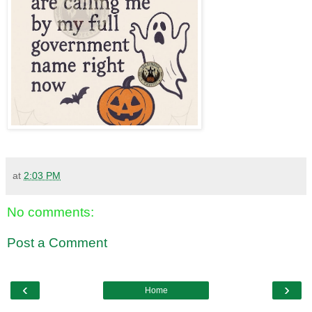
at
2:03 PM
No comments:
Post a Comment
‹
›
Home