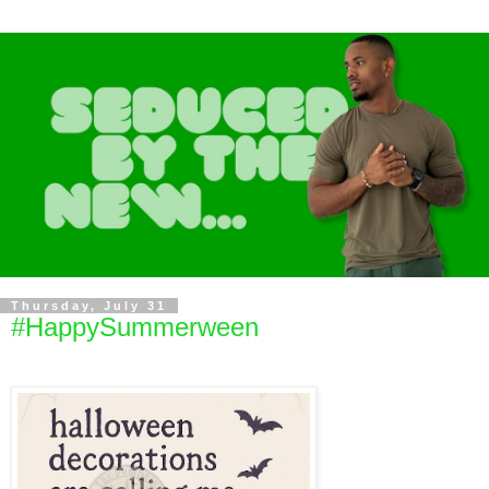
Thursday, July 31
#HappySummerween