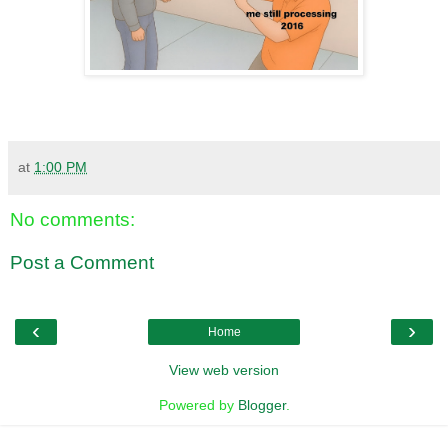
at
1:00 PM
No comments:
Post a Comment
‹
›
Home
View web version
Powered by
Blogger
.