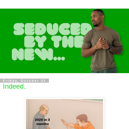
Friday, October 31
Indeed.