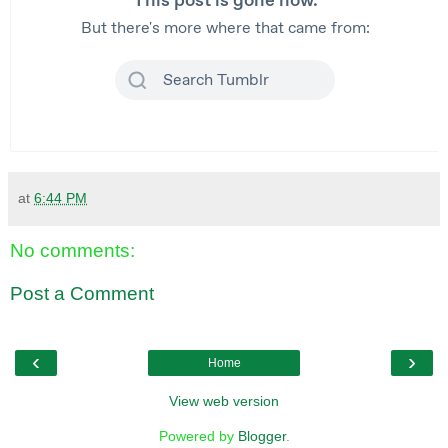
at
6:44 PM
No comments:
Post a Comment
‹
›
Home
View web version
Powered by
Blogger
.