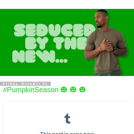
Friday, October 31
#PumpkinSeason 🎃 🎃 🎃