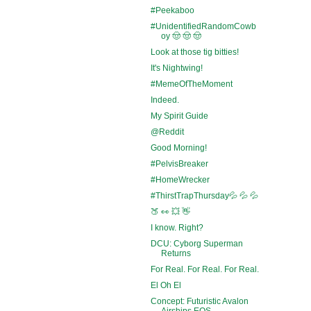
#Peekaboo
#UnidentifiedRandomCowb
oy 🤠 🤠 🤠
Look at those tig bitties!
It's Nightwing!
#MemeOfTheMoment
Indeed.
My Spirit Guide
@Reddit
Good Morning!
#PelvisBreaker
#HomeWrecker
#ThirstTrapThursday💦 💦 💦
🍑 👀 💥 👋
I know. Right?
DCU: Cyborg Superman
Returns
For Real. For Real. For Real.
El Oh El
Concept: Futuristic Avalon
Airships EOS