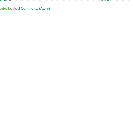
r Post
Home
ribe to:
Post Comments (Atom)