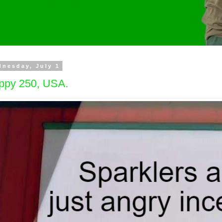
nesday, July 1
ppy 250, USA.