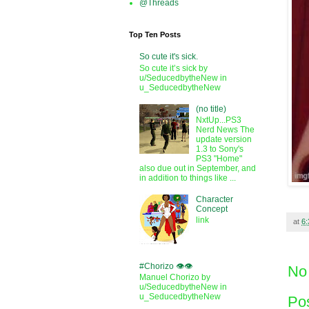
@Threads
Top Ten Posts
So cute it's sick.
So cute it’s sick by
u/SeducedbytheNew in
u_SeducedbytheNew
(no title)
NxtUp...PS3
Nerd News The
update version
1.3 to Sony's
PS3 "Home"
also due out in September, and
in addition to things like ...
Character
Concept
link
at
6
#Chorizo 👁️👁️
No
Manuel Chorizo by
u/SeducedbytheNew in
u_SeducedbytheNew
Po