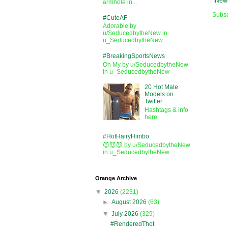
Newe
armhole in...
Subsc
#CuteAF
Adorable by
u/SeducedbytheNew in
u_SeducedbytheNew
#BreakingSportsNews
Oh My by u/SeducedbytheNew
in u_SeducedbytheNew
20 Hot Male
Models on
Twitter
Hashtags & info
here
#HotHairyHimbo
😈😈😈 by u/SeducedbytheNew
in u_SeducedbytheNew
Orange Archive
▼
2026
(2231)
►
August 2026
(63)
▼
July 2026
(329)
#RenderedThot