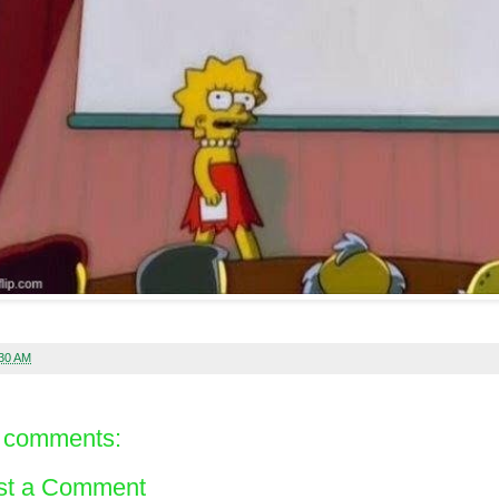
:30 AM
 comments:
st a Comment