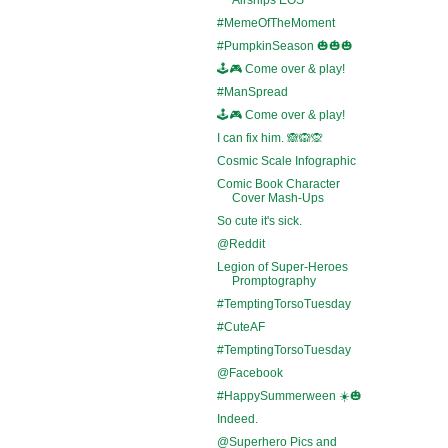
#MemeOfTheMoment
#PumpkinSeason 🎃🎃🎃
🕹️🎮 Come over & play!
#ManSpread
🕹️🎮 Come over & play!
I can fix him. 🙈🙉🙊
Cosmic Scale Infographic
Comic Book Character
Cover Mash-Ups
So cute it's sick.
@Reddit
Legion of Super-Heroes
Promptography
#TemptingTorsoTuesday
#CuteAF
#TemptingTorsoTuesday
@Facebook
#HappySummerween ☀️🎃
Indeed.
@Superhero Pics and