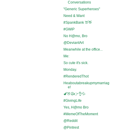
Conversations
"Generic Superheroes"
Need & Want
#SpankBank 🍑👋
#GWiP
No H@mo, Bro
@DeviantArt
Meanwhile at the office...
Me:
So cute it's sick.
Monday.
#RenderedThot
Heaboutabreakupmymarriag
e!
🍆🍑😩👉👌💦
#GivingLife
Yes, H@mo Bro
#MemeOfTheMoment
@Reddit
@Pintrest