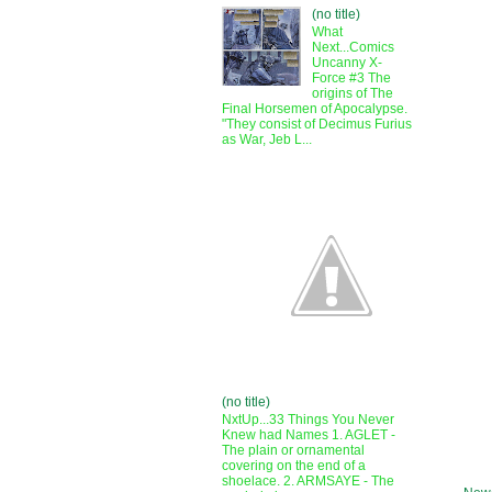
(no title)
What
Next...Comics
Uncanny X-
Force #3 The
origins of The
Final Horsemen of Apocalypse.
"They consist of Decimus Furius
as War, Jeb L...
(no title)
NxtUp...33 Things You Never
Knew had Names 1. AGLET -
The plain or ornamental
covering on the end of a
shoelace. 2. ARMSAYE - The