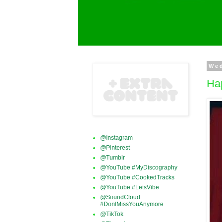
Wed
Ha
@Instagram
@Pinterest
@Tumblr
@YouTube #MyDiscography
@YouTube #CookedTracks
@YouTube #LetsVibe
@SoundCloud
#DontMissYouAnymore
@TikTok