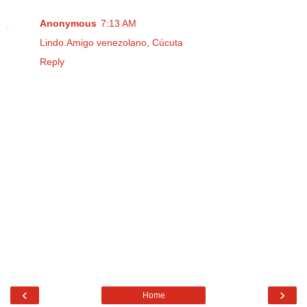
Anonymous
7:13 AM
Lindo.Amigo venezolano, Cúcuta
Reply
‹
›
Home