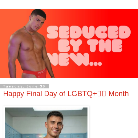
Tuesday, June 30
Happy Final Day of LGBTQ+🏳️‍🌈 Month