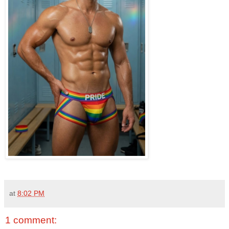
at
8:02 PM
1 comment: