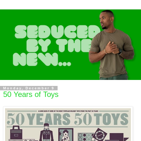
Monday, December 9
50 Years of Toys