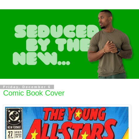
Friday, December 6
Comic Book Cover