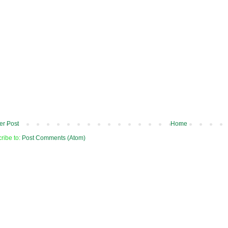
r Post
Home
ribe to:
Post Comments (Atom)