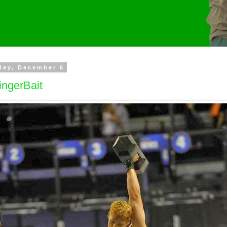
day, December 6
ingerBait