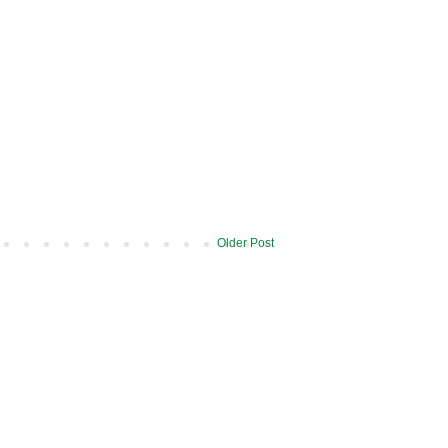
Older Post