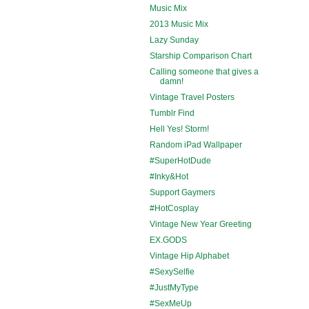
Music Mix
2013 Music Mix
Lazy Sunday
Starship Comparison Chart
Calling someone that gives a
damn!
Vintage Travel Posters
Tumblr Find
Hell Yes! Storm!
Random iPad Wallpaper
#SuperHotDude
#Inky&Hot
Support Gaymers
#HotCosplay
Vintage New Year Greeting
EX.GODS
Vintage Hip Alphabet
#SexySelfie
#JustMyType
#SexMeUp