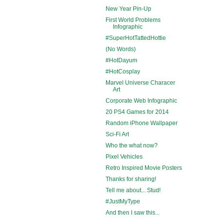
New Year Pin-Up
First World Problems
Infographic
#SuperHotTattedHottie
(No Words)
#HotDayum
#HotCosplay
Marvel Universe Characer
Art
Corporate Web Infographic
20 PS4 Games for 2014
Random iPhone Wallpaper
Sci-Fi Art
Who the what now?
Pixel Vehicles
Retro Inspired Movie Posters
Thanks for sharing!
Tell me about... Stud!
#JustMyType
And then I saw this...