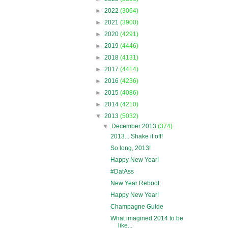
►
2022
(3064)
►
2021
(3900)
►
2020
(4291)
►
2019
(4446)
►
2018
(4131)
►
2017
(4414)
►
2016
(4236)
►
2015
(4086)
►
2014
(4210)
▼
2013
(5032)
▼
December 2013
(374)
2013... Shake it off!
So long, 2013!
Happy New Year!
#DatAss
New Year Reboot
Happy New Year!
Champagne Guide
What imagined 2014 to be
like...