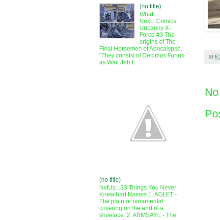
(no title)
What
Next...Comics
Uncanny X-
Force #3 The
origins of The
Final Horsemen of Apocalypse.
"They consist of Decimus Furius
at
6
as War, Jeb L...
No
Po
(no title)
NxtUp...33 Things You Never
Knew had Names 1. AGLET -
The plain or ornamental
covering on the end of a
shoelace. 2. ARMSAYE - The