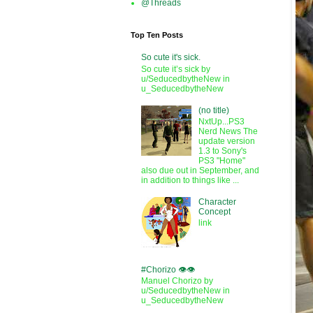
@Threads
Top Ten Posts
So cute it's sick.
So cute it’s sick by
u/SeducedbytheNew in
u_SeducedbytheNew
(no title)
NxtUp...PS3
Nerd News The
update version
1.3 to Sony's
PS3 "Home"
also due out in September, and
in addition to things like ...
Character
Concept
link
#Chorizo 👁️👁️
Manuel Chorizo by
u/SeducedbytheNew in
u_SeducedbytheNew