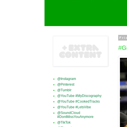
Fri
#G
@Instagram
@Pinterest
@Tumblr
@YouTube #MyDiscography
@YouTube #CookedTracks
@YouTube #LetsVibe
@SoundCloud
#DontMissYouAnymore
@TikTok