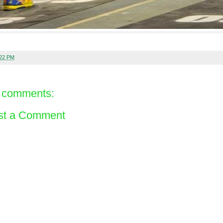
:22 PM
 comments:
st a Comment