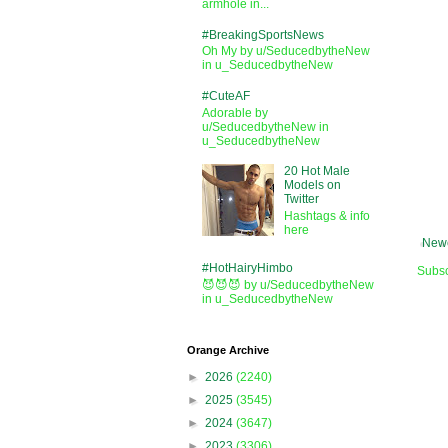
armhole in...
#BreakingSportsNews
Oh My by u/SeducedbytheNew
in u_SeducedbytheNew
#CuteAF
Adorable by
u/SeducedbytheNew in
u_SeducedbytheNew
20 Hot Male
Models on
Twitter
Hashtags & info
here
Newe
#HotHairyHimbo
Subsc
😈😈😈 by u/SeducedbytheNew
in u_SeducedbytheNew
Orange Archive
►
2026
(2240)
►
2025
(3545)
►
2024
(3647)
►
2023
(3306)