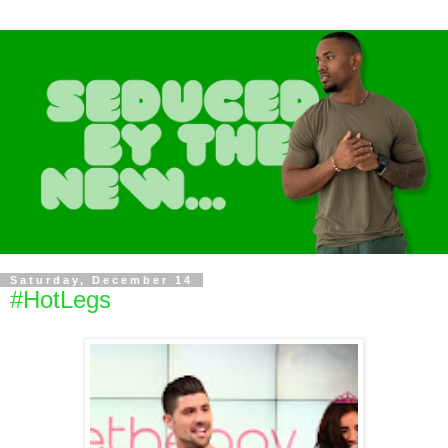
Saturday, December 14
#HotLegs