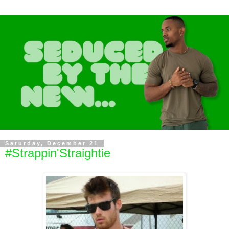
Saturday, December 21
#Strappin'Straightie