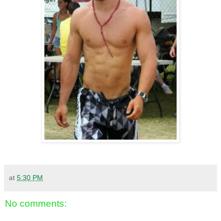
at
5:30 PM
No comments: