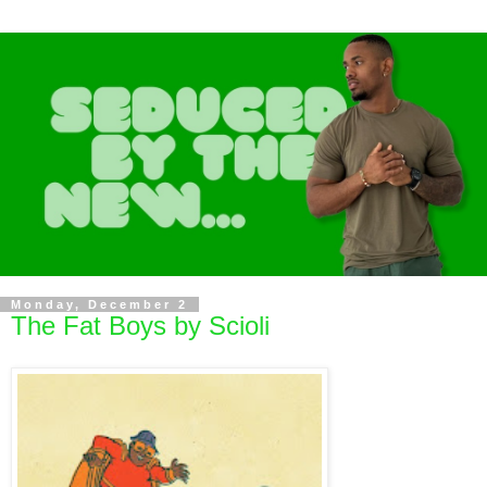
Monday, December 2
The Fat Boys by Scioli