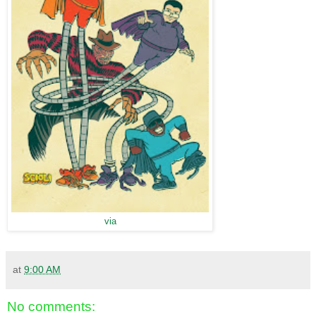
via
at
9:00 AM
No comments: