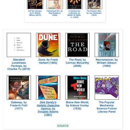
source