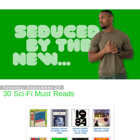
Tuesday, September 23
30 Sci-Fi Must Reads