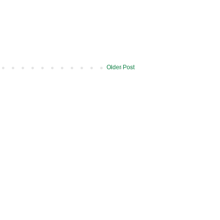
Older Post