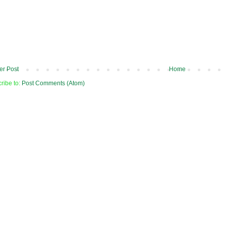
r Post
Home
ribe to:
Post Comments (Atom)