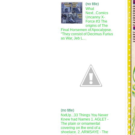
(no title)
What
Next...Comics
Uncanny X-
Force #3 The
origins of The
Final Horsemen of Apocalypse.
"They consist of Decimus Furius
as War, Jeb L...
(no title)
NxtUp...33 Things You Never
Knew had Names 1. AGLET -
The plain or ornamental
covering on the end of a
shoelace. 2. ARMSAYE - The