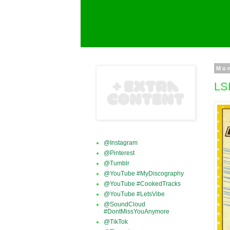
Mo
LS
@Instagram
@Pinterest
@Tumblr
@YouTube #MyDiscography
@YouTube #CookedTracks
@YouTube #LetsVibe
@SoundCloud
#DontMissYouAnymore
@TikTok