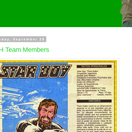
nday, September 29
H Team Members