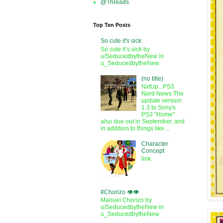
@Threads
Top Ten Posts
So cute it's sick.
So cute it’s sick by
u/SeducedbytheNew in
u_SeducedbytheNew
(no title)
NxtUp...PS3
Nerd News The
update version
1.3 to Sony's
PS3 "Home"
also due out in September, and
in addition to things like ...
Character
Concept
link
#Chorizo 👁️👁️
Manuel Chorizo by
u/SeducedbytheNew in
u_SeducedbytheNew