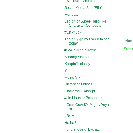
LSH Team Members
Social Media Site "Ello"
Monday.
Legion of Super-Hero(like)
Character Concepts
#OhPhuck
The only gif you need to see
Newe
today...
Subsc
#SocialMediaHottie
Sunday Sermon
Keepin' it classy.
Yas!
Music Mix
History of Tattoos
Character Concept
#HotHoustonBartender
#GoodGawdOhMightyDayu
m
#SxtMe
He hot!
For the love of Lycra...