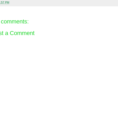
2:57 PM
 comments:
st a Comment