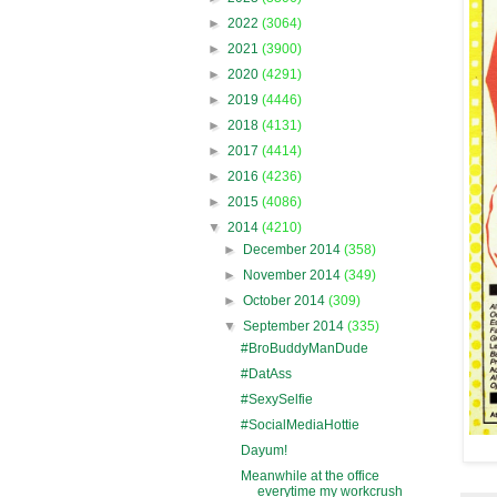
►
2022
(3064)
►
2021
(3900)
►
2020
(4291)
►
2019
(4446)
►
2018
(4131)
►
2017
(4414)
►
2016
(4236)
►
2015
(4086)
▼
2014
(4210)
►
December 2014
(358)
►
November 2014
(349)
►
October 2014
(309)
▼
September 2014
(335)
#BroBuddyManDude
#DatAss
#SexySelfie
#SocialMediaHottie
Dayum!
Meanwhile at the office
everytime my workcrush