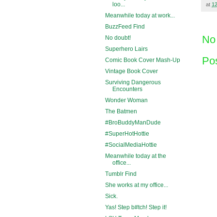
loo...
at
1
Meanwhile today at work...
BuzzFeed Find
No
No doubt!
Superhero Lairs
Po
Comic Book Cover Mash-Up
Vintage Book Cover
Surviving Dangerous
Encounters
Wonder Woman
The Batmen
#BroBuddyManDude
#SuperHotHottie
#SocialMediaHottie
Meanwhile today at the
office...
Tumblr Find
She works at my office...
Sick.
Yas! Step b#tch! Step it!