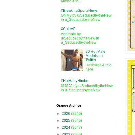
armhole in...
#BreakingSportsNews
Oh My by u/SeducedbytheNew
in u_SeducedbytheNew
#CuteAF
Adorable by
u/SeducedbytheNew in
u_SeducedbytheNew
20 Hot Male
Models on
Twitter
Hashtags & info
here
#HotHairyHimbo
😈😈😈 by u/SeducedbytheNew
in u_SeducedbytheNew
Orange Archive
►
2026
(2240)
►
2025
(3545)
►
2024
(3647)
►
2023
(3306)