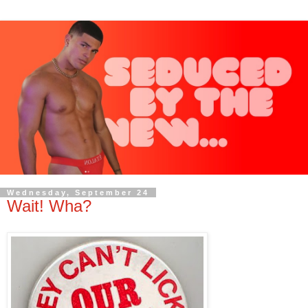
Wednesday, September 24
Wait! Wha?