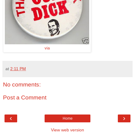
via
at
2:11 PM
No comments:
Post a Comment
‹
›
Home
View web version