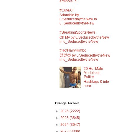
armhole in...
#CuteAF
Adorable by
u/SeducedbytheNew in
u_SeducedbytheNew
#BreakingSportsNews
Oh My by u/SeducedbytheNew
in u_SeducedbytheNew
#HotHairyHimbo
😈😈😈 by u/SeducedbytheNew
in u_SeducedbytheNew
20 Hot Male
Models on
Twitter
Hashtags & info
here
Orange Archive
►
2026
(2222)
►
2025
(3545)
►
2024
(3647)
►
2023
(3306)