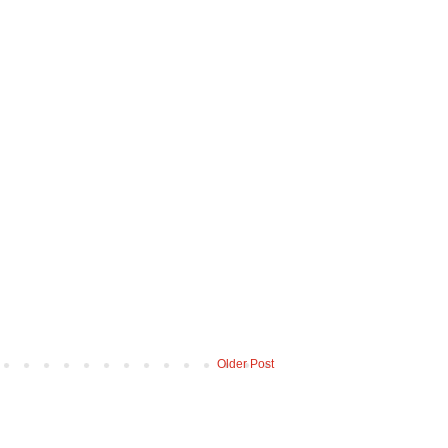
Older Post