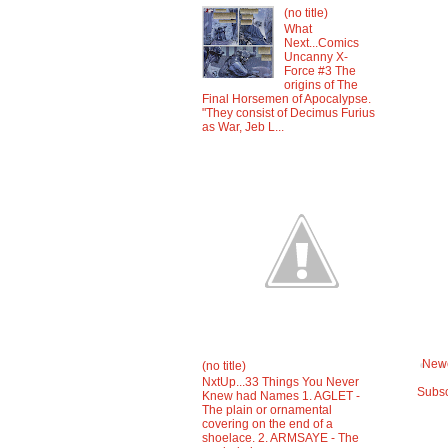
(no title)
What
Next...Comics
Uncanny X-
Force #3 The
origins of The
Final Horsemen of Apocalypse.
"They consist of Decimus Furius
as War, Jeb L...
Newe
(no title)
NxtUp...33 Things You Never
Subsc
Knew had Names 1. AGLET -
The plain or ornamental
covering on the end of a
shoelace. 2. ARMSAYE - The