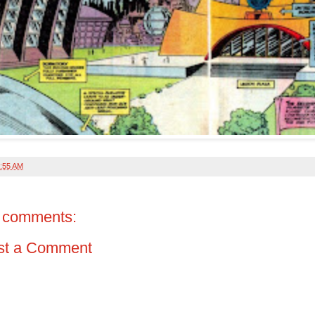
:55 AM
 comments:
st a Comment