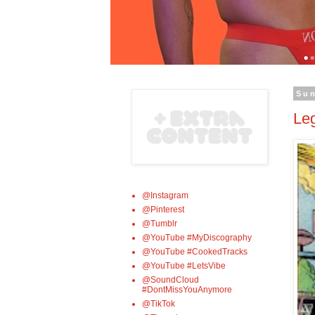
Su
Le
@Instagram
@Pinterest
@Tumblr
@YouTube #MyDiscography
@YouTube #CookedTracks
@YouTube #LetsVibe
@SoundCloud
#DontMissYouAnymore
@TikTok