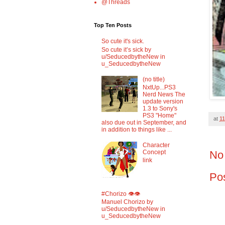
@Threads
Top Ten Posts
So cute it's sick.
So cute it’s sick by
u/SeducedbytheNew in
u_SeducedbytheNew
(no title)
NxtUp...PS3
Nerd News The
update version
1.3 to Sony's
PS3 "Home"
at
11
also due out in September, and
in addition to things like ...
Character
No
Concept
link
Po
#Chorizo 👁️👁️
Manuel Chorizo by
u/SeducedbytheNew in
u_SeducedbytheNew