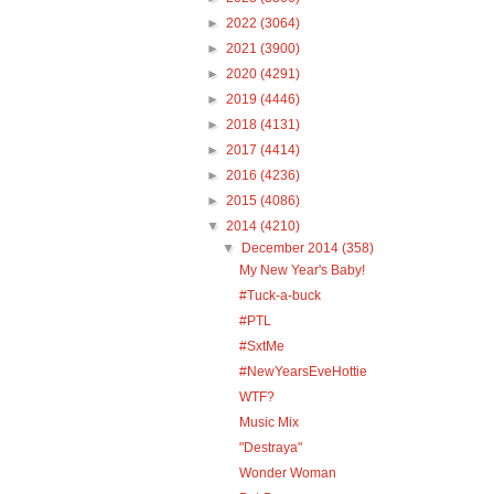
►
2022
(3064)
►
2021
(3900)
►
2020
(4291)
►
2019
(4446)
►
2018
(4131)
►
2017
(4414)
►
2016
(4236)
►
2015
(4086)
▼
2014
(4210)
▼
December 2014
(358)
My New Year's Baby!
#Tuck-a-buck
#PTL
#SxtMe
#NewYearsEveHottie
WTF?
Music Mix
"Destraya"
Wonder Woman