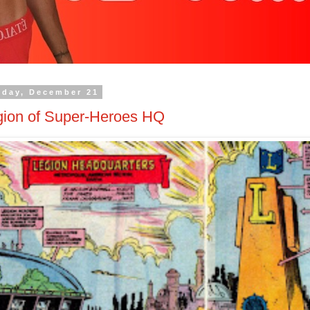
nday, December 21
gion of Super-Heroes HQ