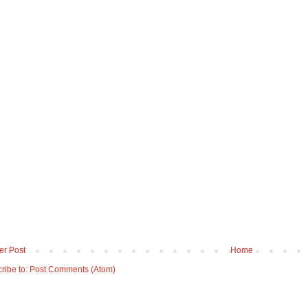
r Post
Home
ribe to:
Post Comments (Atom)