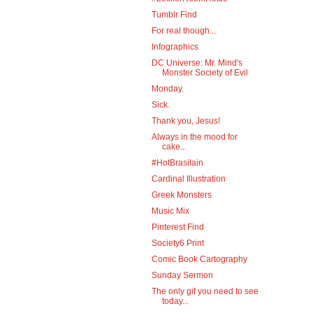
Tumblr Find
For real though...
Infographics
DC Universe: Mr. Mind's
Monster Society of Evil
Monday.
Sick.
Thank you, Jesus!
Always in the mood for
cake...
#HotBrasilain
Cardinal Illustration
Greek Monsters
Music Mix
Pinterest Find
Society6 Print
Comic Book Cartography
Sunday Sermon
The only gif you need to see
today...