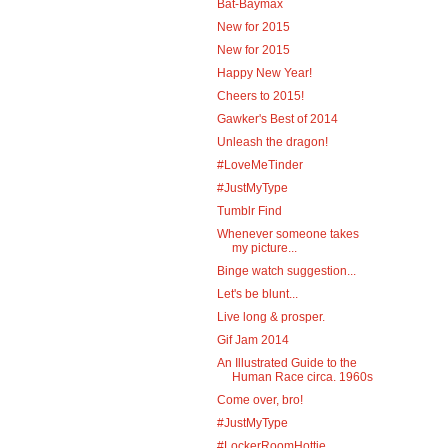
Bat-Baymax
New for 2015
New for 2015
Happy New Year!
Cheers to 2015!
Gawker's Best of 2014
Unleash the dragon!
#LoveMeTinder
#JustMyType
Tumblr Find
Whenever someone takes
my picture...
Binge watch suggestion...
Let's be blunt...
Live long & prosper.
Gif Jam 2014
An Illustrated Guide to the
Human Race circa. 1960s
Come over, bro!
#JustMyType
#LockerRoomHottie