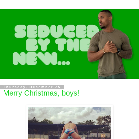
Thursday, December 25
Merry Christmas, boys!