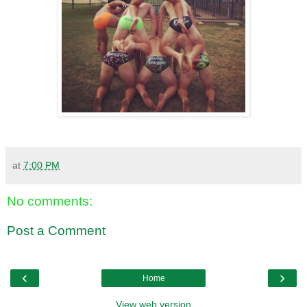
at
7:00 PM
No comments:
Post a Comment
‹
›
Home
View web version