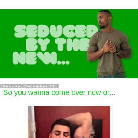
Sunday, December 21
So you wanna come over now or...