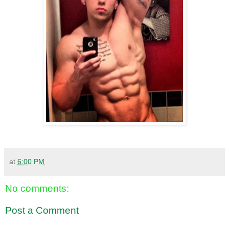
at
6:00 PM
No comments:
Post a Comment