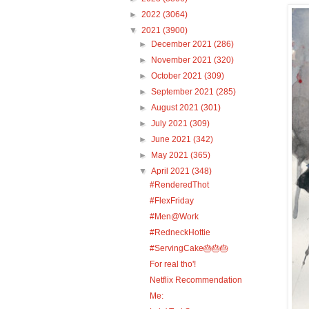
►
2022
(3064)
▼
2021
(3900)
►
December 2021
(286)
►
November 2021
(320)
►
October 2021
(309)
►
September 2021
(285)
►
August 2021
(301)
►
July 2021
(309)
►
June 2021
(342)
►
May 2021
(365)
▼
April 2021
(348)
#RenderedThot
#FlexFriday
#Men@Work
#RedneckHottie
#ServingCake🎂🎂🎂
For real tho'!
Netflix Recommendation
Me: