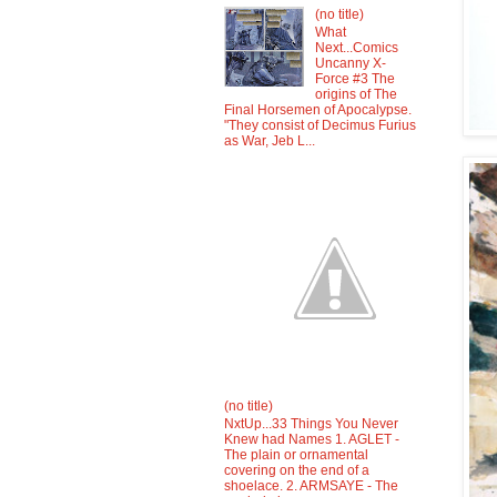
(no title)
What
Next...Comics
Uncanny X-
Force #3 The
origins of The
Final Horsemen of Apocalypse.
"They consist of Decimus Furius
as War, Jeb L...
(no title)
NxtUp...33 Things You Never
Knew had Names 1. AGLET -
The plain or ornamental
covering on the end of a
shoelace. 2. ARMSAYE - The