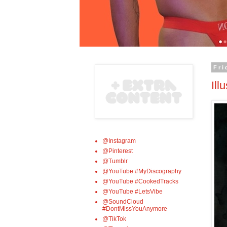
Fri
Ill
@Instagram
@Pinterest
@Tumblr
@YouTube #MyDiscography
@YouTube #CookedTracks
@YouTube #LetsVibe
@SoundCloud
#DontMissYouAnymore
@TikTok