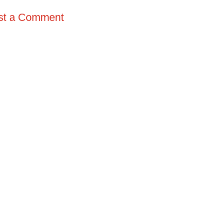
st a Comment