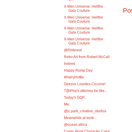
X-Men Universe: Hellfire
Po
Gala Couture
X-Men Universe: Hellfire
Gala Couture
X-Men Universe: Hellfire
Gala Couture
X-Men Universe: Hellfire
Gala Couture
@Pinterest
Retro Art from Robert McCall
Indeed.
Happy Rump Day
#HairyHottie
Geezus Lourdes Ciccone!
T@#%p's attorney be like...
Today's GQP...
Me:
@jc.park_creative_studios
Meanwhile at work...
@ocean.africa
Comic Book Character Color