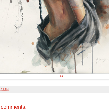
link
2:19 PM
 comments: