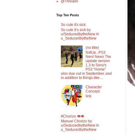
@Threads
Top Ten Posts
So cute it's sick.
So cute it’s sick by
u/SeducedbytheNew in
u_SeducedbytheNew
(no title)
NxtUp...PS3
Nerd News The
update version
1.3 to Sony's
PS3 "Home"
also due out in September, and
in addition to things like ...
Character
Concept
link
#Chorizo 👁️👁️
Manuel Chorizo by
u/SeducedbytheNew in
u_SeducedbytheNew