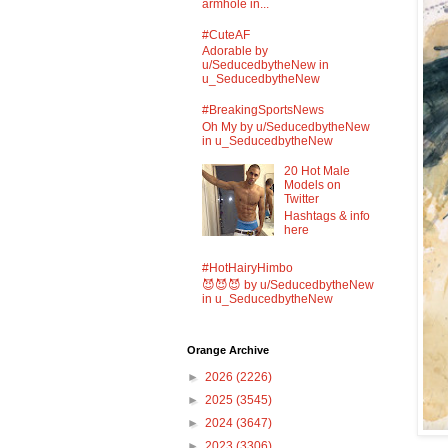
armhole in...
#CuteAF
Adorable by
u/SeducedbytheNew in
u_SeducedbytheNew
#BreakingSportsNews
Oh My by u/SeducedbytheNew
in u_SeducedbytheNew
20 Hot Male
Models on
Twitter
Hashtags & info
here
#HotHairyHimbo
😈😈😈 by u/SeducedbytheNew
in u_SeducedbytheNew
Orange Archive
►
2026
(2226)
►
2025
(3545)
►
2024
(3647)
►
2023
(3306)