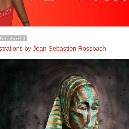
day, April 2
ustrations by Jean-Sebastien Rossbach