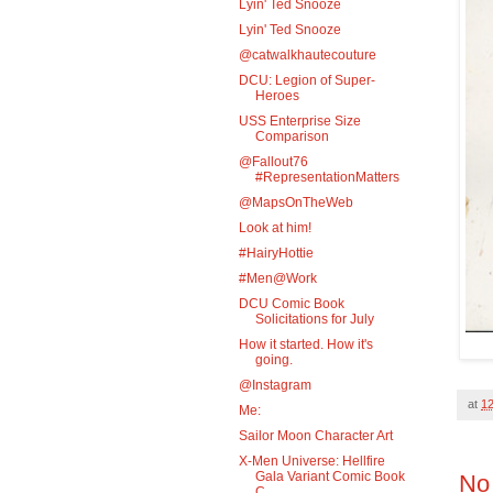
Lyin' Ted Snooze
Lyin' Ted Snooze
@catwalkhautecouture
DCU: Legion of Super-
Heroes
USS Enterprise Size
Comparison
@Fallout76
#RepresentationMatters
@MapsOnTheWeb
Look at him!
#HairyHottie
#Men@Work
DCU Comic Book
Solicitations for July
How it started. How it's
going.
@Instagram
at
1
Me:
Sailor Moon Character Art
X-Men Universe: Hellfire
Gala Variant Comic Book
No
C...