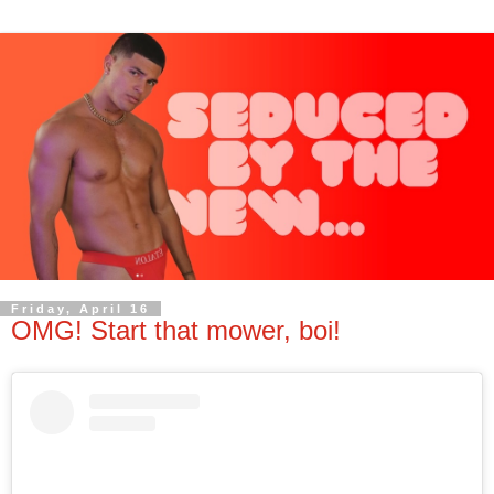
Friday, April 16
OMG! Start that mower, boi!