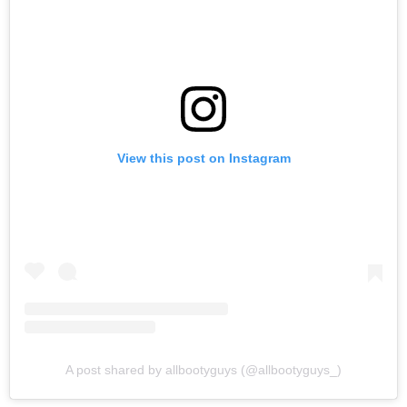
View this post on Instagram
A post shared by allbootyguys (@allbootyguys_)