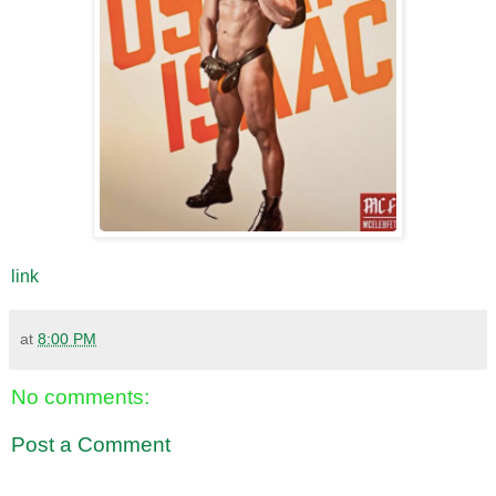
link
at
8:00 PM
No comments:
Post a Comment