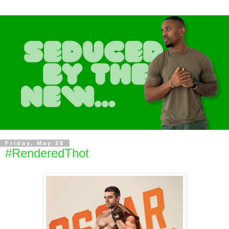
Friday, May 28
#RenderedThot