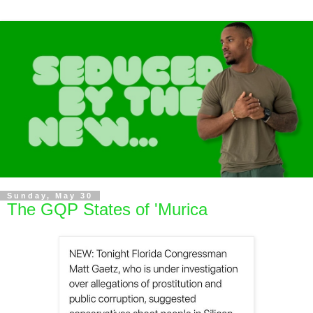
Sunday, May 30
The GQP States of 'Murica