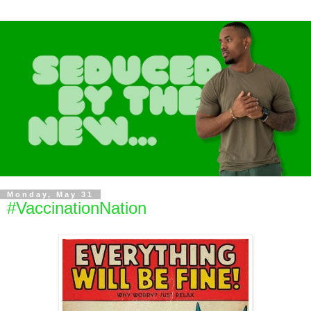
Monday, May 31
#VaccinationNation