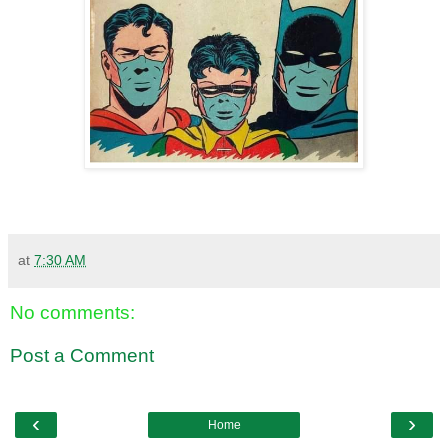
at
7:30 AM
No comments:
Post a Comment
‹
›
Home