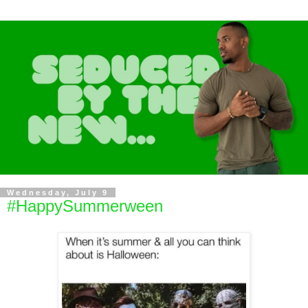
Wednesday, July 9
#HappySummerween