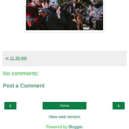
at
11:30 AM
No comments:
Post a Comment
‹
›
Home
View web version
Powered by
Blogger
.