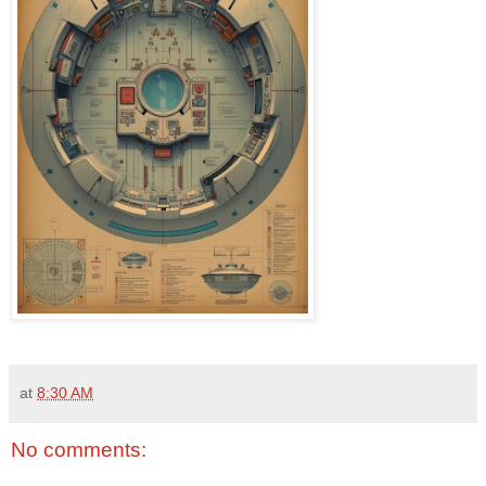
at
8:30 AM
No comments: