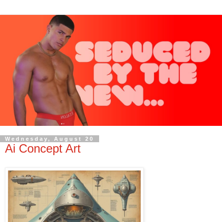
Wednesday, August 20
Ai Concept Art