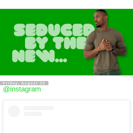
Friday, August 22
@instagram