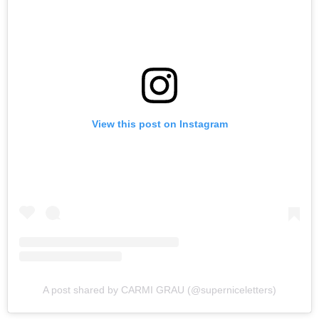
View this post on Instagram
A post shared by CARMI GRAU (@superniceletters)