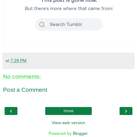
at
7:29 PM
No comments:
Post a Comment
‹
›
Home
View web version
Powered by
Blogger
.