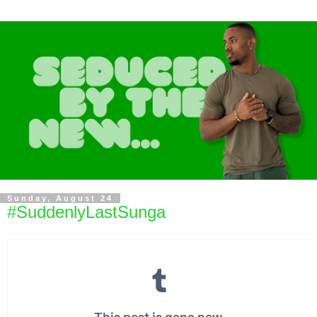
Sunday, August 24
#SuddenlyLastSunga