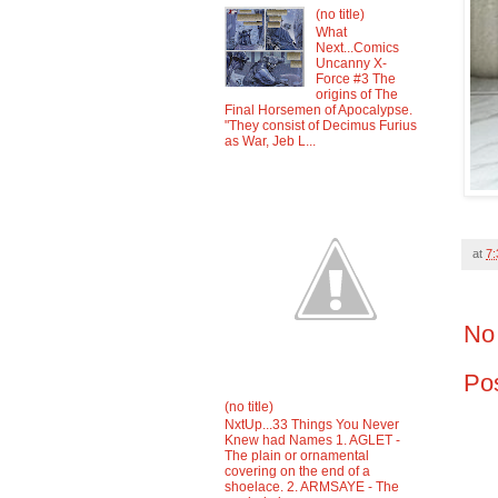
(no title)
What
Next...Comics
Uncanny X-
Force #3 The
origins of The
Final Horsemen of Apocalypse.
"They consist of Decimus Furius
as War, Jeb L...
at
7
No
Po
(no title)
NxtUp...33 Things You Never
Knew had Names 1. AGLET -
The plain or ornamental
covering on the end of a
shoelace. 2. ARMSAYE - The