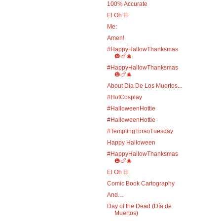
100% Accurate
El Oh El
Me:
Amen!
#HappyHallowThanksmas
🎃🍗🎄
#HappyHallowThanksmas
🎃🍗🎄
About Dia De Los Muertos...
#HotCosplay
#HalloweenHottie
#HalloweenHottie
#TemptingTorsoTuesday
Happy Halloween
#HappyHallowThanksmas
🎃🍗🎄
El Oh El
Comic Book Cartography
And…
Day of the Dead (Día de
Muertos)