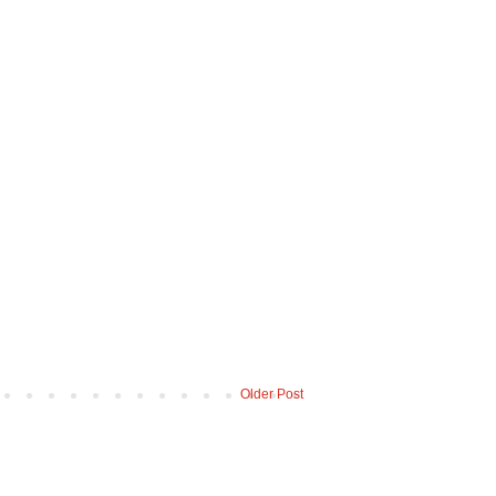
Older Post