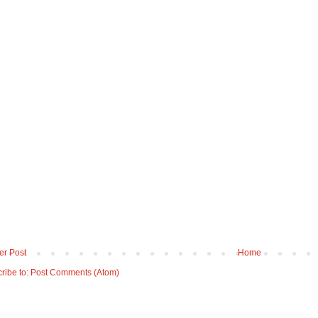
r Post
Home
ribe to:
Post Comments (Atom)