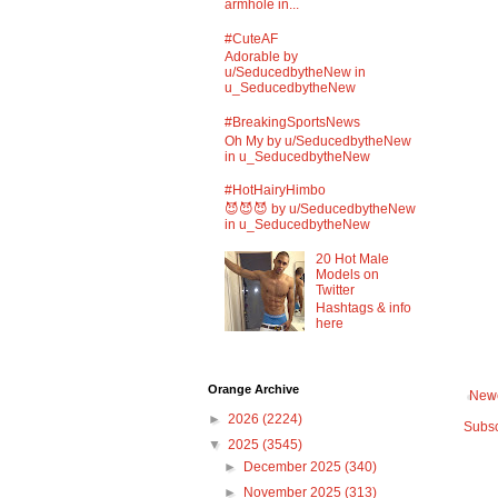
armhole in...
#CuteAF
Adorable by
u/SeducedbytheNew in
u_SeducedbytheNew
#BreakingSportsNews
Oh My by u/SeducedbytheNew
in u_SeducedbytheNew
#HotHairyHimbo
😈😈😈 by u/SeducedbytheNew
in u_SeducedbytheNew
20 Hot Male
Models on
Twitter
Hashtags & info
here
Orange Archive
Newe
►
2026
(2224)
Subsc
▼
2025
(3545)
►
December 2025
(340)
►
November 2025
(313)