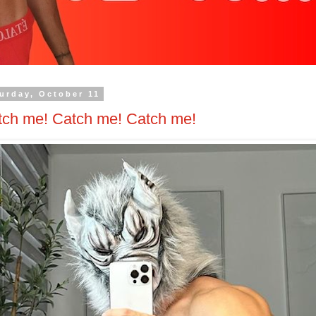
urday, October 11
tch me! Catch me! Catch me!