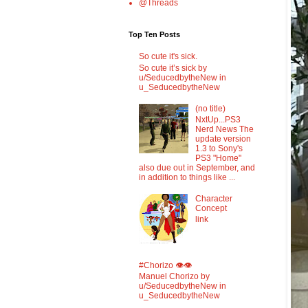
@Threads
Top Ten Posts
So cute it's sick.
So cute it’s sick by
u/SeducedbytheNew in
u_SeducedbytheNew
(no title)
NxtUp...PS3
Nerd News The
update version
1.3 to Sony's
PS3 "Home"
also due out in September, and
in addition to things like ...
Character
Concept
link
#Chorizo 👁️👁️
Manuel Chorizo by
u/SeducedbytheNew in
u_SeducedbytheNew