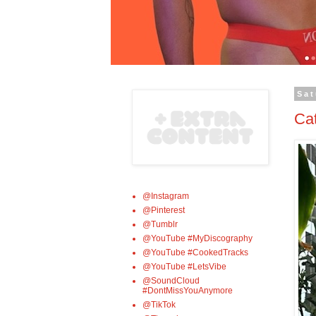
Sat
Ca
@Instagram
@Pinterest
@Tumblr
@YouTube #MyDiscography
@YouTube #CookedTracks
@YouTube #LetsVibe
@SoundCloud
#DontMissYouAnymore
@TikTok