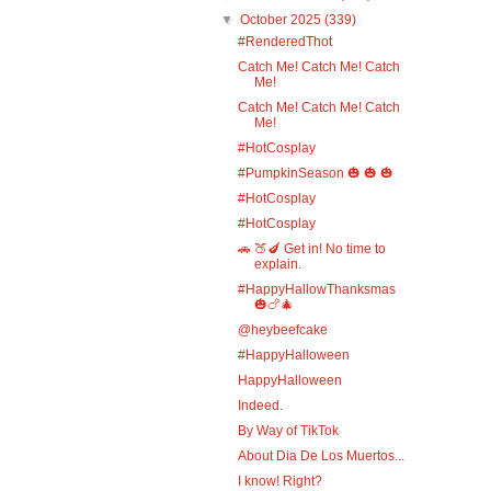
▼
October 2025
(339)
#RenderedThot
Catch Me! Catch Me! Catch
Me!
Catch Me! Catch Me! Catch
Me!
#HotCosplay
#PumpkinSeason 🎃 🎃 🎃
#HotCosplay
#HotCosplay
🚗 🍑🍆 Get in! No time to
explain.
#HappyHallowThanksmas
🎃🍗🎄
@heybeefcake
#HappyHalloween
HappyHalloween
Indeed.
By Way of TikTok
About Dia De Los Muertos...
I know! Right?