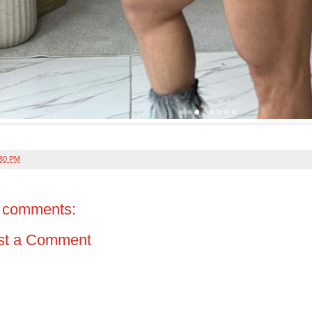
:30 PM
 comments:
st a Comment