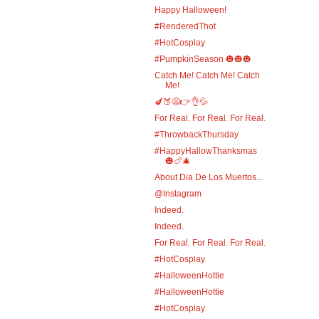
Happy Halloween!
#RenderedThot
#HotCosplay
#PumpkinSeason 🎃🎃🎃
Catch Me! Catch Me! Catch
Me!
🍆🍑😩👉👌💦
For Real. For Real. For Real.
#ThrowbackThursday
#HappyHallowThanksmas
🎃🍗🎄
About Dia De Los Muertos...
@Instagram
Indeed.
Indeed.
For Real. For Real. For Real.
#HotCosplay
#HalloweenHottie
#HalloweenHottie
#HotCosplay