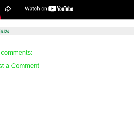
:00 PM
 comments:
st a Comment