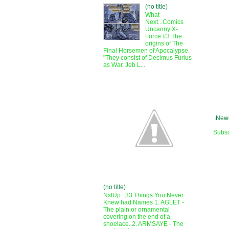
(no title)
What
Next...Comics
Uncanny X-
Force #3 The
origins of The
Final Horsemen of Apocalypse.
"They consist of Decimus Furius
as War, Jeb L...
Newe
Subsc
(no title)
NxtUp...33 Things You Never
Knew had Names 1. AGLET -
The plain or ornamental
covering on the end of a
shoelace. 2. ARMSAYE - The