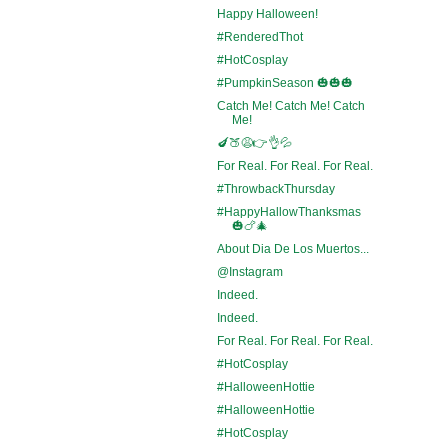
Happy Halloween!
#RenderedThot
#HotCosplay
#PumpkinSeason 🎃🎃🎃
Catch Me! Catch Me! Catch
Me!
🍆🍑😩👉👌💦
For Real. For Real. For Real.
#ThrowbackThursday
#HappyHallowThanksmas
🎃🍗🎄
About Dia De Los Muertos...
@Instagram
Indeed.
Indeed.
For Real. For Real. For Real.
#HotCosplay
#HalloweenHottie
#HalloweenHottie
#HotCosplay