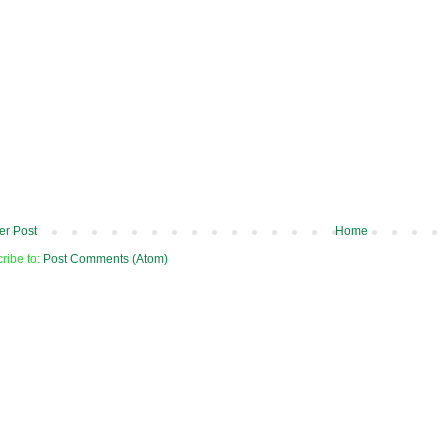
r Post
Home
ribe to:
Post Comments (Atom)