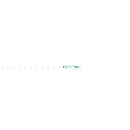
Older Post