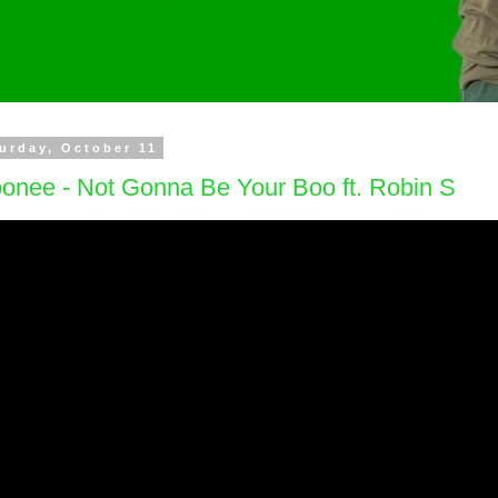
urday, October 11
onee - Not Gonna Be Your Boo ft. Robin S