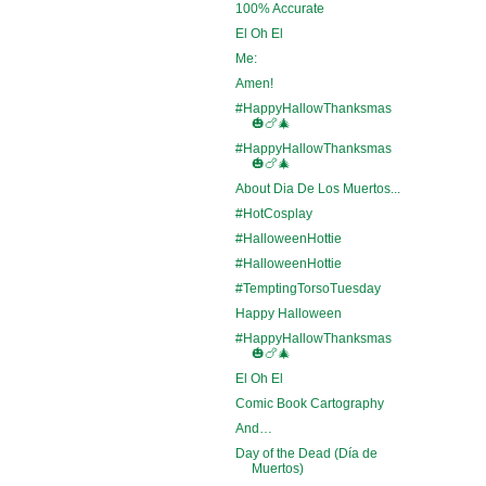
100% Accurate
El Oh El
Me:
Amen!
#HappyHallowThanksmas
🎃🍗🎄
#HappyHallowThanksmas
🎃🍗🎄
About Dia De Los Muertos...
#HotCosplay
#HalloweenHottie
#HalloweenHottie
#TemptingTorsoTuesday
Happy Halloween
#HappyHallowThanksmas
🎃🍗🎄
El Oh El
Comic Book Cartography
And…
Day of the Dead (Día de
Muertos)