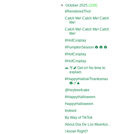
▼
October 2025
(339)
#RenderedThot
Catch Me! Catch Me! Catch
Me!
Catch Me! Catch Me! Catch
Me!
#HotCosplay
#PumpkinSeason 🎃 🎃 🎃
#HotCosplay
#HotCosplay
🚗 🍑🍆 Get in! No time to
explain.
#HappyHallowThanksmas
🎃🍗🎄
@heybeefcake
#HappyHalloween
HappyHalloween
Indeed.
By Way of TikTok
About Dia De Los Muertos...
I know! Right?