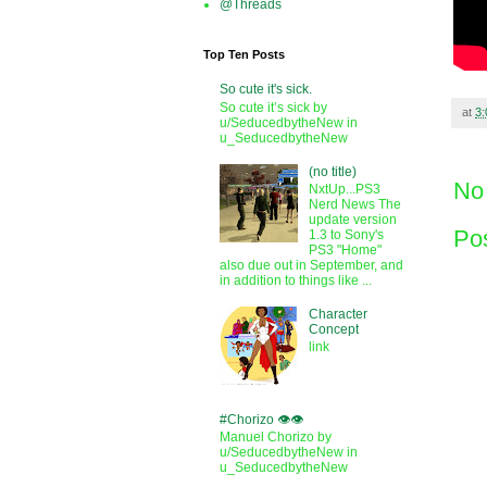
@Threads
Top Ten Posts
So cute it's sick.
So cute it’s sick by
at
3
u/SeducedbytheNew in
u_SeducedbytheNew
(no title)
No
NxtUp...PS3
Nerd News The
update version
Po
1.3 to Sony's
PS3 "Home"
also due out in September, and
in addition to things like ...
Character
Concept
link
#Chorizo 👁️👁️
Manuel Chorizo by
u/SeducedbytheNew in
u_SeducedbytheNew