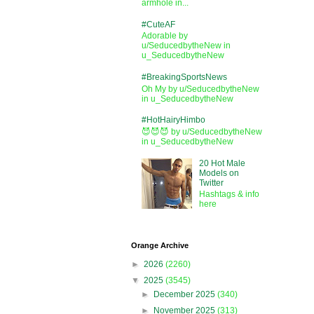
armhole in...
#CuteAF
Adorable by
u/SeducedbytheNew in
u_SeducedbytheNew
#BreakingSportsNews
Oh My by u/SeducedbytheNew
in u_SeducedbytheNew
#HotHairyHimbo
😈😈😈 by u/SeducedbytheNew
in u_SeducedbytheNew
20 Hot Male
Models on
Twitter
Hashtags & info
here
Orange Archive
►
2026
(2260)
▼
2025
(3545)
►
December 2025
(340)
►
November 2025
(313)