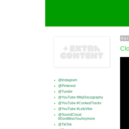
Sat
Clo
@Instagram
@Pinterest
@Tumblr
@YouTube #MyDiscography
@YouTube #CookedTracks
@YouTube #LetsVibe
@SoundCloud
#DontMissYouAnymore
@TikTok