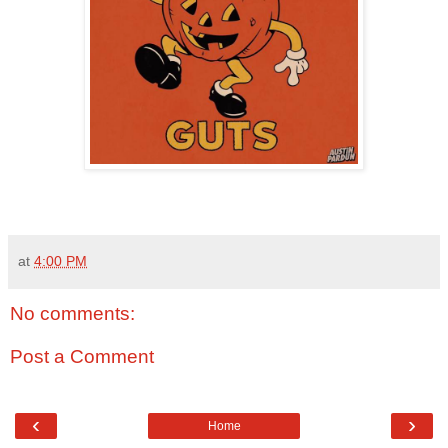
at
4:00 PM
No comments:
Post a Comment
‹
›
Home