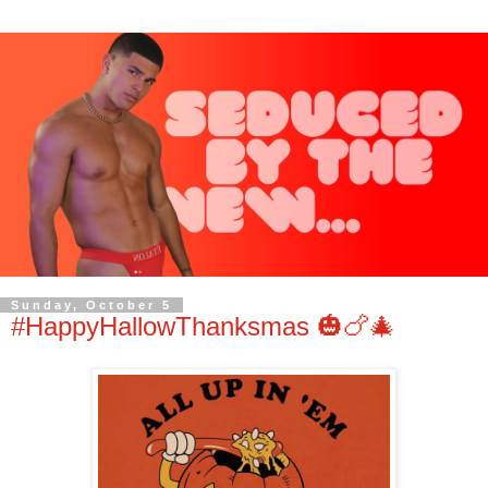
Sunday, October 5
#HappyHallowThanksmas 🎃🍗🎄