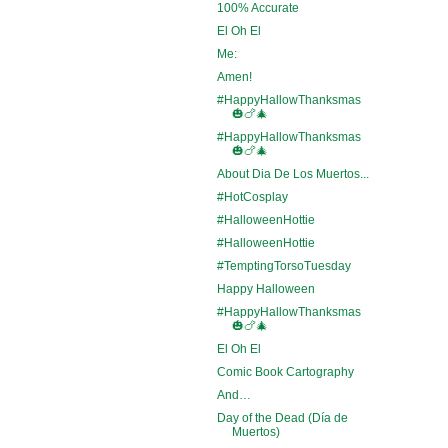
100% Accurate
El Oh El
Me:
Amen!
#HappyHallowThanksmas
🎃🍗🎄
#HappyHallowThanksmas
🎃🍗🎄
About Dia De Los Muertos...
#HotCosplay
#HalloweenHottie
#HalloweenHottie
#TemptingTorsoTuesday
Happy Halloween
#HappyHallowThanksmas
🎃🍗🎄
El Oh El
Comic Book Cartography
And…
Day of the Dead (Día de
Muertos)