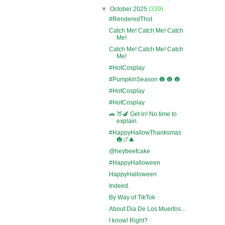
▼
October 2025
(339)
#RenderedThot
Catch Me! Catch Me! Catch
Me!
Catch Me! Catch Me! Catch
Me!
#HotCosplay
#PumpkinSeason 🎃 🎃 🎃
#HotCosplay
#HotCosplay
🚗 🍑🍆 Get in! No time to
explain.
#HappyHallowThanksmas
🎃🍗🎄
@heybeefcake
#HappyHalloween
HappyHalloween
Indeed.
By Way of TikTok
About Dia De Los Muertos...
I know! Right?