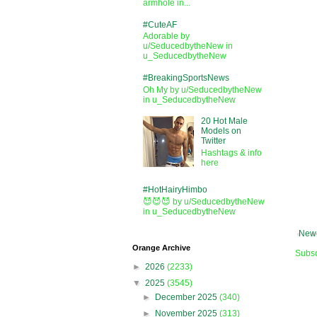
armhole in...
#CuteAF
Adorable by
u/SeducedbytheNew in
u_SeducedbytheNew
#BreakingSportsNews
Oh My by u/SeducedbytheNew
in u_SeducedbytheNew
20 Hot Male
Models on
Twitter
Hashtags & info
here
#HotHairyHimbo
😈😈😈 by u/SeducedbytheNew
in u_SeducedbytheNew
Newe
Orange Archive
Subsc
►
2026
(2233)
▼
2025
(3545)
►
December 2025
(340)
►
November 2025
(313)