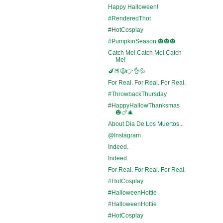
Happy Halloween!
#RenderedThot
#HotCosplay
#PumpkinSeason 🎃🎃🎃
Catch Me! Catch Me! Catch
Me!
🍆🍑😩👉👌💦
For Real. For Real. For Real.
#ThrowbackThursday
#HappyHallowThanksmas
🎃🍗🎄
About Dia De Los Muertos...
@Instagram
Indeed.
Indeed.
For Real. For Real. For Real.
#HotCosplay
#HalloweenHottie
#HalloweenHottie
#HotCosplay