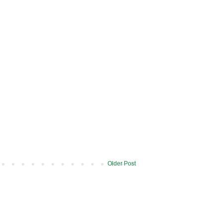
Older Post