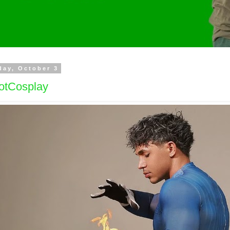
day, October 3
otCosplay