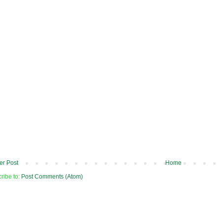
r Post
Home
ribe to:
Post Comments (Atom)