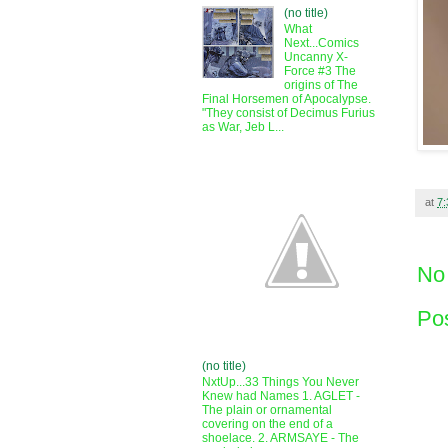
(no title)
What
Next...Comics
Uncanny X-
Force #3 The
origins of The
Final Horsemen of Apocalypse.
"They consist of Decimus Furius
as War, Jeb L...
at
7
No
Po
(no title)
NxtUp...33 Things You Never
Knew had Names 1. AGLET -
The plain or ornamental
covering on the end of a
shoelace. 2. ARMSAYE - The