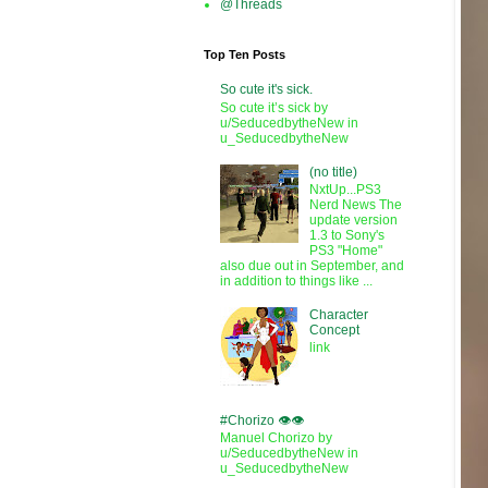
@Threads
Top Ten Posts
So cute it's sick.
So cute it’s sick by
u/SeducedbytheNew in
u_SeducedbytheNew
(no title)
NxtUp...PS3
Nerd News The
update version
1.3 to Sony's
PS3 "Home"
also due out in September, and
in addition to things like ...
Character
Concept
link
#Chorizo 👁️👁️
Manuel Chorizo by
u/SeducedbytheNew in
u_SeducedbytheNew