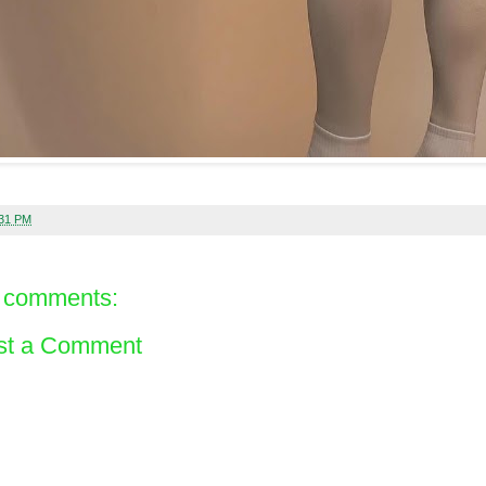
:31 PM
 comments:
st a Comment