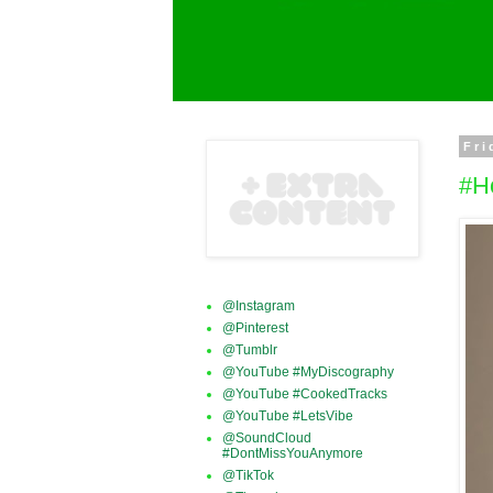
Fri
#H
@Instagram
@Pinterest
@Tumblr
@YouTube #MyDiscography
@YouTube #CookedTracks
@YouTube #LetsVibe
@SoundCloud
#DontMissYouAnymore
@TikTok