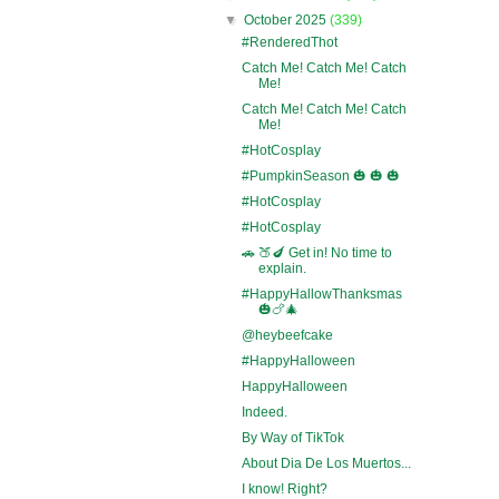
▼
October 2025
(339)
#RenderedThot
Catch Me! Catch Me! Catch
Me!
Catch Me! Catch Me! Catch
Me!
#HotCosplay
#PumpkinSeason 🎃 🎃 🎃
#HotCosplay
#HotCosplay
🚗 🍑🍆 Get in! No time to
explain.
#HappyHallowThanksmas
🎃🍗🎄
@heybeefcake
#HappyHalloween
HappyHalloween
Indeed.
By Way of TikTok
About Dia De Los Muertos...
I know! Right?