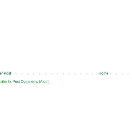
r Post
Home
ribe to:
Post Comments (Atom)