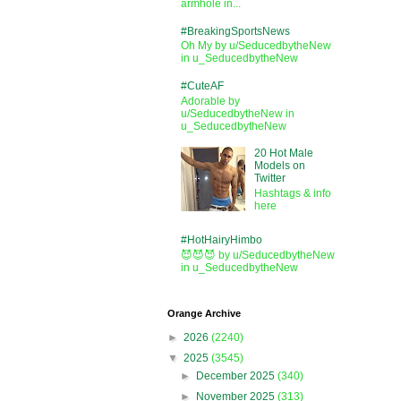
armhole in...
#BreakingSportsNews
Oh My by u/SeducedbytheNew
in u_SeducedbytheNew
#CuteAF
Adorable by
u/SeducedbytheNew in
u_SeducedbytheNew
20 Hot Male
Models on
Twitter
Hashtags & info
here
#HotHairyHimbo
😈😈😈 by u/SeducedbytheNew
in u_SeducedbytheNew
Orange Archive
►
2026
(2240)
▼
2025
(3545)
►
December 2025
(340)
►
November 2025
(313)