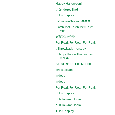
Happy Halloween!
#RenderedThot
#HotCosplay
#PumpkinSeason 🎃🎃🎃
Catch Me! Catch Me! Catch
Me!
🍆🍑😩👉👌💦
For Real. For Real. For Real.
#ThrowbackThursday
#HappyHallowThanksmas
🎃🍗🎄
About Dia De Los Muertos...
@Instagram
Indeed.
Indeed.
For Real. For Real. For Real.
#HotCosplay
#HalloweenHottie
#HalloweenHottie
#HotCosplay