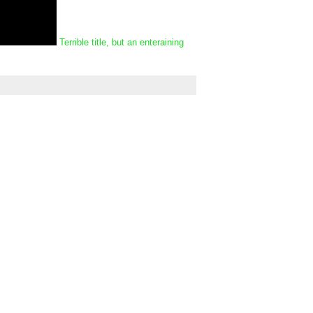
Terrible title, but an enteraining