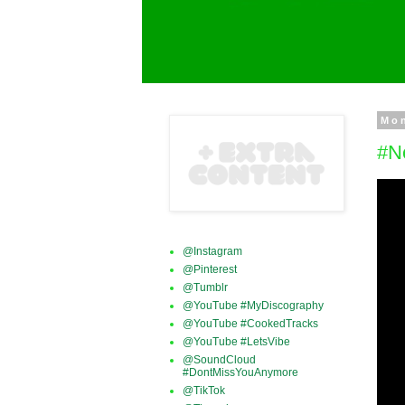
Mon
#N
@Instagram
@Pinterest
@Tumblr
@YouTube #MyDiscography
@YouTube #CookedTracks
@YouTube #LetsVibe
@SoundCloud
#DontMissYouAnymore
@TikTok