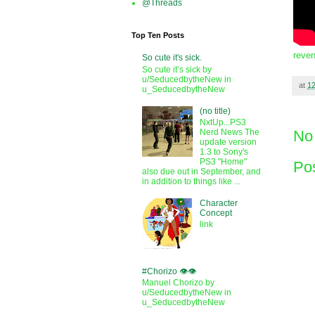
@Threads
Top Ten Posts
reven
So cute it's sick.
So cute it’s sick by
u/SeducedbytheNew in
at
1
u_SeducedbytheNew
(no title)
NxtUp...PS3
No
Nerd News The
update version
1.3 to Sony's
PS3 "Home"
Po
also due out in September, and
in addition to things like ...
Character
Concept
link
#Chorizo 👁️👁️
Manuel Chorizo by
u/SeducedbytheNew in
u_SeducedbytheNew