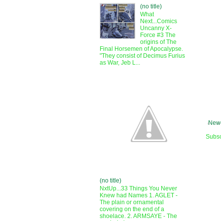
(no title)
What
Next...Comics
Uncanny X-
Force #3 The
origins of The
Final Horsemen of Apocalypse.
"They consist of Decimus Furius
as War, Jeb L...
Newe
Subsc
(no title)
NxtUp...33 Things You Never
Knew had Names 1. AGLET -
The plain or ornamental
covering on the end of a
shoelace. 2. ARMSAYE - The