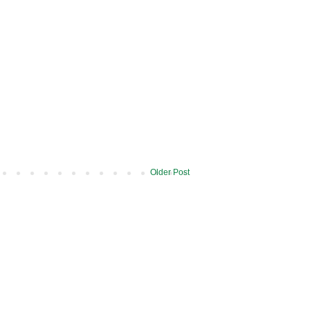
Older Post