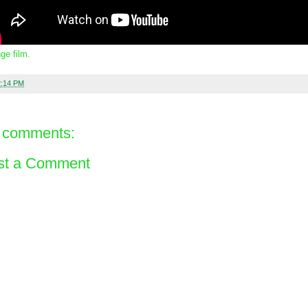
ge film.
2:14 PM
 comments:
st a Comment