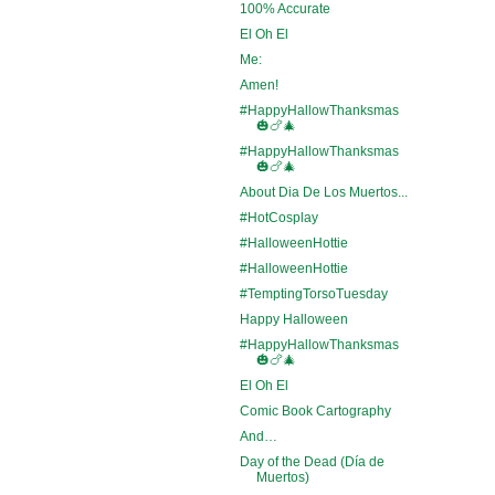
100% Accurate
El Oh El
Me:
Amen!
#HappyHallowThanksmas
🎃🍗🎄
#HappyHallowThanksmas
🎃🍗🎄
About Dia De Los Muertos...
#HotCosplay
#HalloweenHottie
#HalloweenHottie
#TemptingTorsoTuesday
Happy Halloween
#HappyHallowThanksmas
🎃🍗🎄
El Oh El
Comic Book Cartography
And…
Day of the Dead (Día de
Muertos)