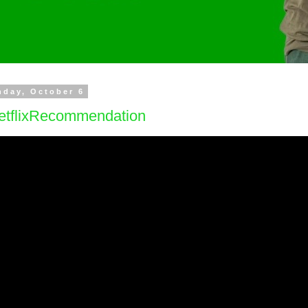
day, October 6
etflixRecommendation