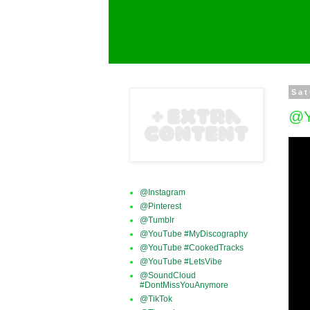
Sat
@Y
@Instagram
@Pinterest
@Tumblr
@YouTube #MyDiscography
@YouTube #CookedTracks
@YouTube #LetsVibe
@SoundCloud
#DontMissYouAnymore
@TikTok