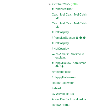
▼
October 2025
(339)
#RenderedThot
Catch Me! Catch Me! Catch
Me!
Catch Me! Catch Me! Catch
Me!
#HotCosplay
#PumpkinSeason 🎃 🎃 🎃
#HotCosplay
#HotCosplay
🚗 🍑🍆 Get in! No time to
explain.
#HappyHallowThanksmas
🎃🍗🎄
@heybeefcake
#HappyHalloween
HappyHalloween
Indeed.
By Way of TikTok
About Dia De Los Muertos...
I know! Right?