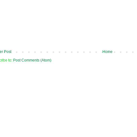
r Post
Home
ribe to:
Post Comments (Atom)