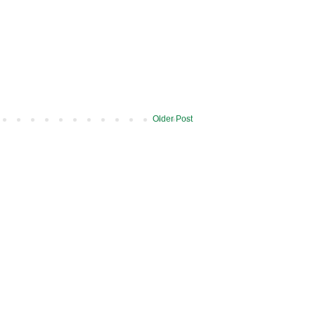
Older Post