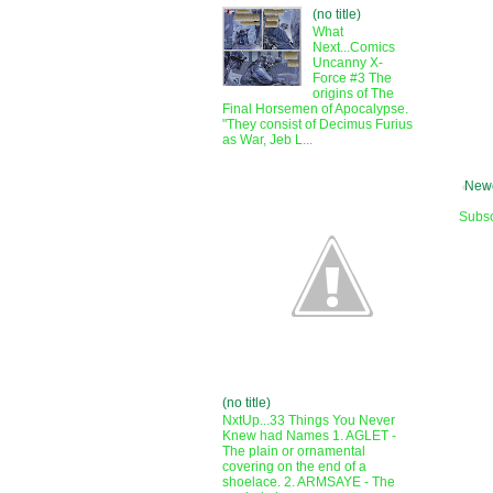
(no title)
What
Next...Comics
Uncanny X-
Force #3 The
origins of The
Final Horsemen of Apocalypse.
"They consist of Decimus Furius
as War, Jeb L...
Newe
Subsc
(no title)
NxtUp...33 Things You Never
Knew had Names 1. AGLET -
The plain or ornamental
covering on the end of a
shoelace. 2. ARMSAYE - The