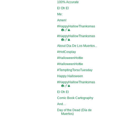
100% Accurate
El Oh El
Me:
Amen!
#HappyHallowThanksmas
🎃🍗🎄
#HappyHallowThanksmas
🎃🍗🎄
About Dia De Los Muertos...
#HotCosplay
#HalloweenHottie
#HalloweenHottie
#TemptingTorsoTuesday
Happy Halloween
#HappyHallowThanksmas
🎃🍗🎄
El Oh El
Comic Book Cartography
And…
Day of the Dead (Día de
Muertos)