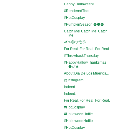
Happy Halloween!
#RenderedThot
#HotCosplay
#PumpkinSeason 🎃🎃🎃
Catch Me! Catch Me! Catch
Me!
🍆🍑😩👉👌💦
For Real. For Real. For Real.
#ThrowbackThursday
#HappyHallowThanksmas
🎃🍗🎄
About Dia De Los Muertos...
@Instagram
Indeed.
Indeed.
For Real. For Real. For Real.
#HotCosplay
#HalloweenHottie
#HalloweenHottie
#HotCosplay