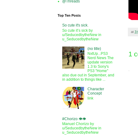
@Threads
Top Ten Posts
So cute it's sick.
So cute it’s sick by
at
3
u/SeducedbytheNew in
u_SeducedbytheNew
(no title)
1 
NxtUp...PS3
Nerd News The
update version
1.3 to Sony's
PS3 "Home"
also due out in September, and
in addition to things like ...
Character
Concept
link
#Chorizo 👁️👁️
Manuel Chorizo by
u/SeducedbytheNew in
u_SeducedbytheNew