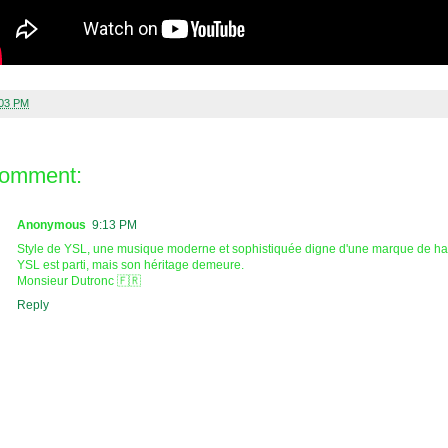
:03 PM
comment:
Anonymous
9:13 PM
Style de YSL, une musique moderne et sophistiquée digne d'une marque de hau
YSL est parti, mais son héritage demeure.
Monsieur Dutronc 🇫🇷
Reply