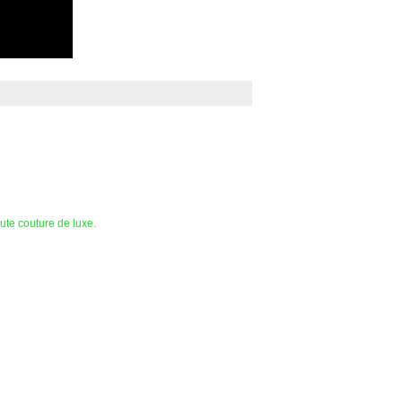
te couture de luxe.