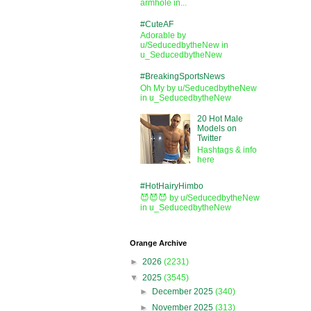
armhole in...
#CuteAF
Adorable by
u/SeducedbytheNew in
u_SeducedbytheNew
#BreakingSportsNews
Oh My by u/SeducedbytheNew
in u_SeducedbytheNew
20 Hot Male
Models on
Twitter
Hashtags & info
here
#HotHairyHimbo
😈😈😈 by u/SeducedbytheNew
in u_SeducedbytheNew
Orange Archive
►
2026
(2231)
▼
2025
(3545)
►
December 2025
(340)
►
November 2025
(313)