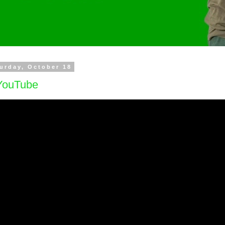
urday, October 18
ouTube