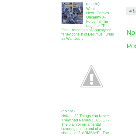
(no title)
What
at
8
Next...Comics
Uncanny X-
Force #3 The
origins of The
Final Horsemen of Apocalypse.
No
"They consist of Decimus Furius
as War, Jeb L...
Po
(no title)
NxtUp...33 Things You Never
Knew had Names 1. AGLET -
The plain or ornamental
covering on the end of a
shoelace. 2. ARMSAYE - The