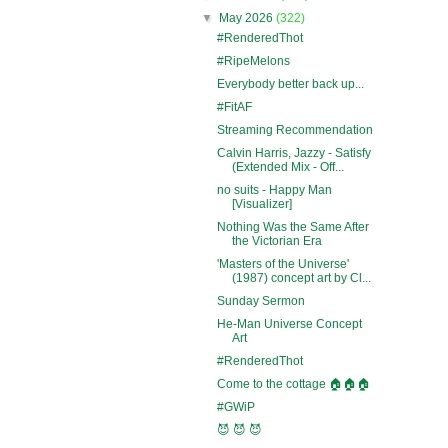
▼
May 2026
(322)
#RenderedThot
#RipeMelons
Everybody better back up...
#FitAF
Streaming Recommendation
Calvin Harris, Jazzy - Satisfy
(Extended Mix - Off...
no suits - Happy Man
[Visualizer]
Nothing Was the Same After
the Victorian Era
'Masters of the Universe'
(1987) concept art by Cl...
Sunday Sermon
He-Man Universe Concept
Art
#RenderedThot
Come to the cottage 🏠🏠🏠
#GWiP
😈 😈 😈