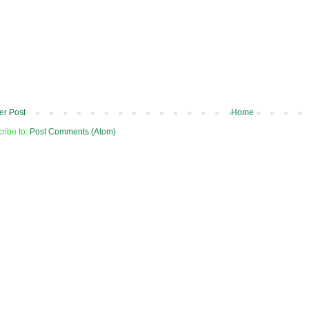
r Post
Home
ribe to:
Post Comments (Atom)