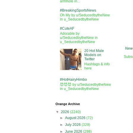
armhole in...
#BreakingSportsNews
Oh My by u/SeducedbytheNew
in u_SeducedbytheNew
#CuteAF
Adorable by
u/SeducedbytheNew in
u_SeducedbytheNew
Newe
20 Hot Male
Models on
Subsc
Twitter
Hashtags & info
here
#HotHairyHimbo
😈😈😈 by u/SeducedbytheNew
in u_SeducedbytheNew
Orange Archive
▼
2026
(2240)
►
August 2026
(72)
►
July 2026
(329)
►
June 2026
(298)