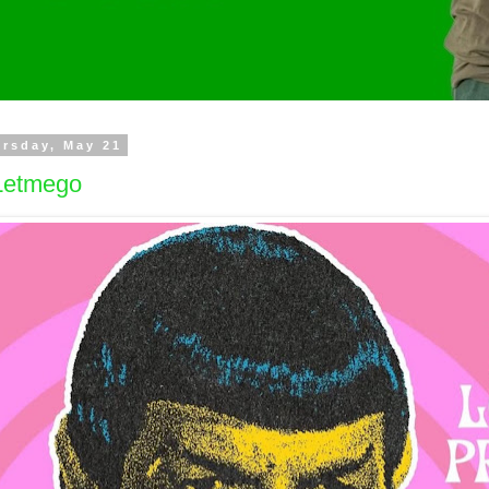
rsday, May 21
etmego