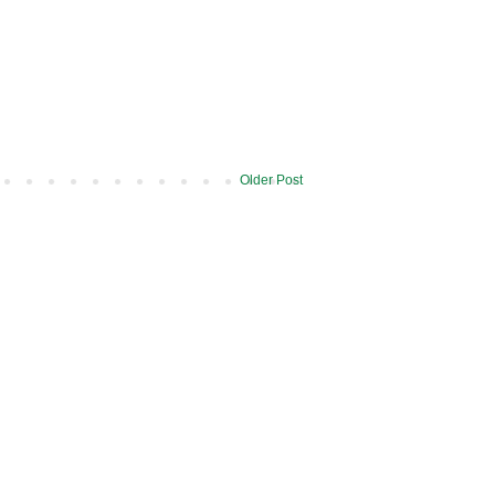
Older Post