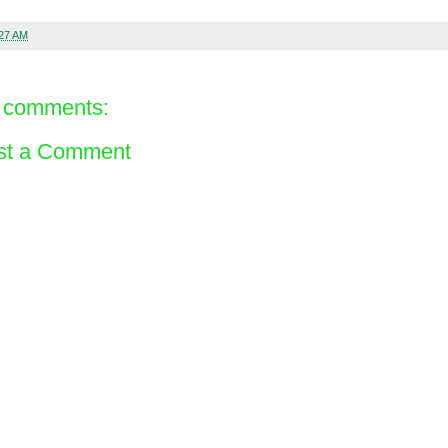
:27 AM
 comments:
st a Comment