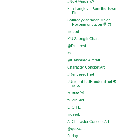
#NoH@moBro?
Ella Langley - Paint the Town
Blue
Saturday Afternoon Movie
Recommendation 🎥 📺
Indeed.
MU Strength Chart
@Pinterest
Me:
@Canceled Aircraft
Character Concpet Art
#RenderedThot
#UnidentifiedRandomThot 👽
👀 🔥
🍑 👁️👁️ 👋
#CoinSlot
El OH El
Indeed.
Ai Character Concept Art
@qetzaart
Friday.