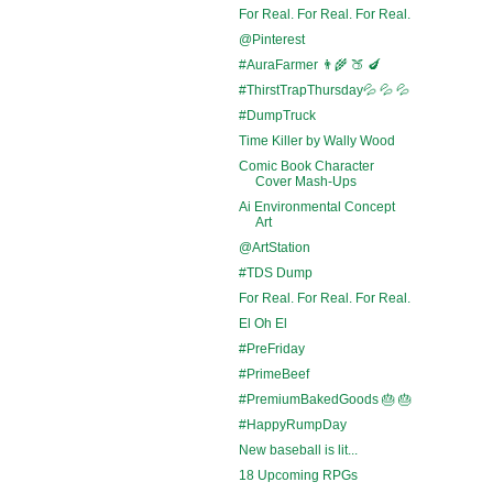
For Real. For Real. For Real.
@Pinterest
#AuraFarmer 👨‍🌾 🍑 🍆
#ThirstTrapThursday💦 💦 💦
#DumpTruck
Time Killer by Wally Wood
Comic Book Character
Cover Mash-Ups
Ai Environmental Concept
Art
@ArtStation
#TDS Dump
For Real. For Real. For Real.
El Oh El
#PreFriday
#PrimeBeef
#PremiumBakedGoods 🎂 🎂
#HappyRumpDay
New baseball is lit...
18 Upcoming RPGs