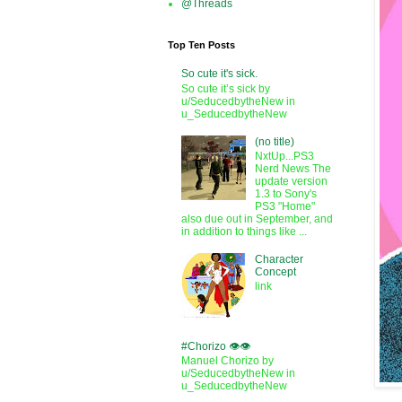
@Threads
Top Ten Posts
So cute it's sick.
So cute it’s sick by
u/SeducedbytheNew in
u_SeducedbytheNew
(no title)
NxtUp...PS3
Nerd News The
update version
1.3 to Sony's
PS3 "Home"
also due out in September, and
in addition to things like ...
Character
Concept
link
#Chorizo 👁️👁️
Manuel Chorizo by
u/SeducedbytheNew in
u_SeducedbytheNew