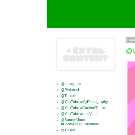
Thu
@L
@Instagram
@Pinterest
@Tumblr
@YouTube #MyDiscography
@YouTube #CookedTracks
@YouTube #LetsVibe
@SoundCloud
#DontMissYouAnymore
@TikTok