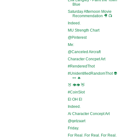
Blue
Saturday Afternoon Movie
Recommendation 🎥 📺
Indeed.
MU Strength Chart
@Pinterest
Me:
@Canceled Aircraft
Character Concpet Art
#RenderedThot
#UnidentifiedRandomThot 👽
👀 🔥
🍑 👁️👁️ 👋
#CoinSlot
El OH El
Indeed.
Ai Character Concept Art
@qetzaart
Friday.
For Real. For Real. For Real.