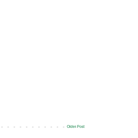
Older Post