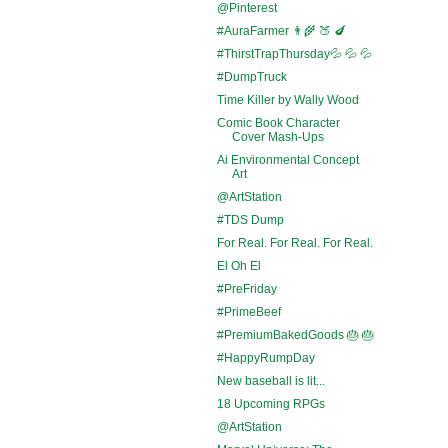
@Pinterest
#AuraFarmer 👨‍🌾 🍑 🍆
#ThirstTrapThursday💦 💦 💦
#DumpTruck
Time Killer by Wally Wood
Comic Book Character
Cover Mash-Ups
Ai Environmental Concept
Art
@ArtStation
#TDS Dump
For Real. For Real. For Real.
El Oh El
#PreFriday
#PrimeBeef
#PremiumBakedGoods 🎂 🎂
#HappyRumpDay
New baseball is lit...
18 Upcoming RPGs
@ArtStation