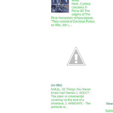
What
Next...Comics
Uncanny X-
Force #3 The
origins of The
Final Horsemen of Apocalypse.
"They consist of Decimus Furius
as War, Jeb L...
(no title)
NxtUp...33 Things You Never
Knew had Names 1. AGLET -
The plain or ornamental
covering on the end of a
shoelace. 2. ARMSAYE - The
Newe
armhole in...
Subsc