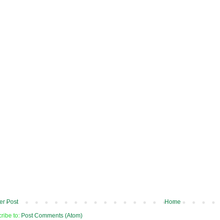
r Post
Home
ribe to:
Post Comments (Atom)