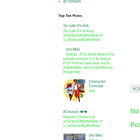
@Threads
Top Ten Posts
So cute it's sick.
So cute it’s sick by
u/SeducedbytheNew in
u_SeducedbytheNew
(no title)
NxtUp...PS3 Nerd News The
update version 1.3 to Sony's
PS3 "Home" also due out in
September, and in addition to
things like ...
Character
Concept
at
7
link
No
#Chorizo 👁️👁️
Manuel Chorizo by
u/SeducedbytheNew in
Po
u_SeducedbytheNew
(no title)