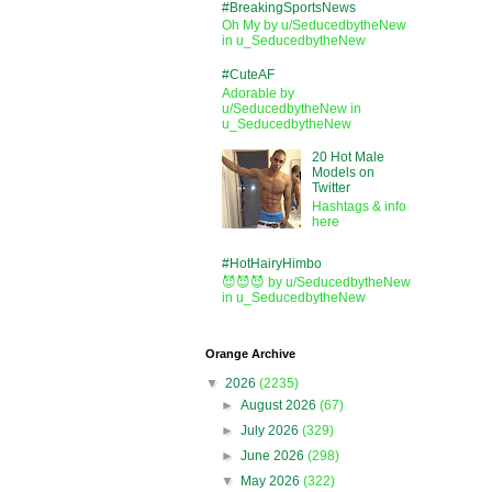
#BreakingSportsNews
Oh My by u/SeducedbytheNew
in u_SeducedbytheNew
#CuteAF
Adorable by
u/SeducedbytheNew in
u_SeducedbytheNew
20 Hot Male
Models on
Twitter
Hashtags & info
here
#HotHairyHimbo
😈😈😈 by u/SeducedbytheNew
in u_SeducedbytheNew
Orange Archive
▼
2026
(2235)
►
August 2026
(67)
►
July 2026
(329)
►
June 2026
(298)
▼
May 2026
(322)