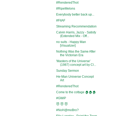
#RenderedThot
#RipeMelons
Everybody better back up...
#FitAF
Streaming Recommendation
Calvin Harris, Jazzy - Satisfy
(Extended Mix - Off...
no suits - Happy Man
[Visualizer]
Nothing Was the Same After
the Victorian Era
'Masters of the Universe'
(1987) concept art by Cl...
Sunday Sermon
He-Man Universe Concept
Art
#RenderedThot
Come to the cottage 🏠🏠🏠
#GWiP
😈 😈 😈
#NoH@moBro?
Ella Langley - Paint the Town