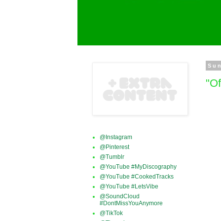
Sun
"O
@Instagram
@Pinterest
@Tumblr
@YouTube #MyDiscography
@YouTube #CookedTracks
@YouTube #LetsVibe
@SoundCloud
#DontMissYouAnymore
@TikTok