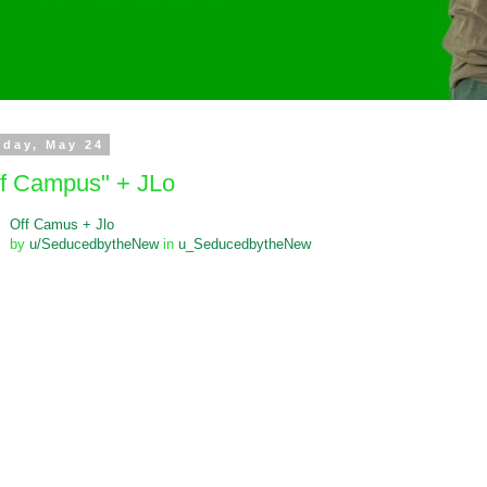
day, May 24
ff Campus" + JLo
Off Camus + Jlo
by
u/SeducedbytheNew
in
u_SeducedbytheNew