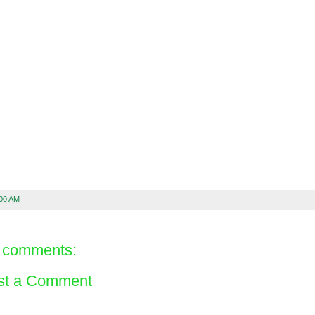
:00 AM
 comments:
st a Comment