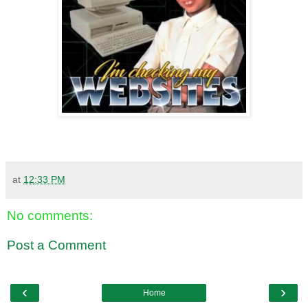
at
12:33 PM
No comments:
Post a Comment
‹
›
Home