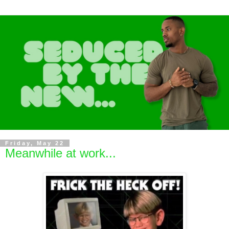
Friday, May 22
Meanwhile at work...