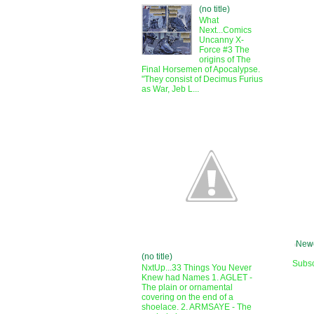
(no title)
What
Next...Comics
Uncanny X-
Force #3 The
origins of The
Final Horsemen of Apocalypse.
"They consist of Decimus Furius
as War, Jeb L...
Newe
(no title)
Subsc
NxtUp...33 Things You Never
Knew had Names 1. AGLET -
The plain or ornamental
covering on the end of a
shoelace. 2. ARMSAYE - The