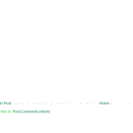
r Post
Home
ribe to:
Post Comments (Atom)