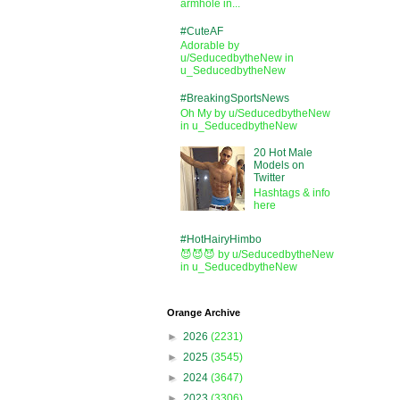
armhole in...
#CuteAF
Adorable by
u/SeducedbytheNew in
u_SeducedbytheNew
#BreakingSportsNews
Oh My by u/SeducedbytheNew
in u_SeducedbytheNew
20 Hot Male
Models on
Twitter
Hashtags & info
here
#HotHairyHimbo
😈😈😈 by u/SeducedbytheNew
in u_SeducedbytheNew
Orange Archive
►
2026
(2231)
►
2025
(3545)
►
2024
(3647)
►
2023
(3306)