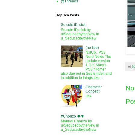
@Threads
Top Ten Posts
So cute it's sick.
So cute it’s sick by
u/SeducedbytheNew in
u_SeducedbytheNew
(no title)
NxtUp...PS3
Nerd News The
update version
1.3 to Sony's
at
1
PS3 "Home"
also due out in September, and
in addition to things like ...
No
Character
Concept
link
Po
#Chorizo 👁️👁️
Manuel Chorizo by
u/SeducedbytheNew in
u_SeducedbytheNew