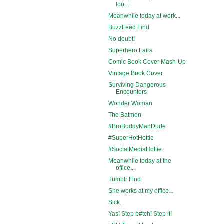
loo...
Meanwhile today at work...
BuzzFeed Find
No doubt!
Superhero Lairs
Comic Book Cover Mash-Up
Vintage Book Cover
Surviving Dangerous
Encounters
Wonder Woman
The Batmen
#BroBuddyManDude
#SuperHotHottie
#SocialMediaHottie
Meanwhile today at the
office...
Tumblr Find
She works at my office...
Sick.
Yas! Step b#tch! Step it!