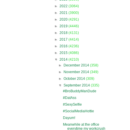
►
2022
(3064)
►
2021
(3900)
►
2020
(4291)
►
2019
(4446)
►
2018
(4131)
►
2017
(4414)
►
2016
(4236)
►
2015
(4086)
▼
2014
(4210)
►
December 2014
(358)
►
November 2014
(349)
►
October 2014
(309)
▼
September 2014
(335)
#BroBuddyManDude
#DatAss
#SexySelfie
#SocialMediaHottie
Dayum!
Meanwhile at the office
everytime my workcrush