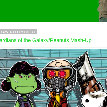
day, September 14
ardians of the Galaxy/Peanuts Mash-Up