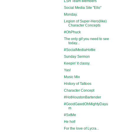
LSH Team Members
Social Media Site "Ello"
Monday.
Legion of Super-Hero(like)
Character Concepts
#OhPhuck
The only gif you need to see
today...
#SocialMediaHottie
Sunday Sermon
Keepin' it classy.
Yas!
Music Mix
History of Tattoos
Character Concept
#HotHoustonBartender
#GoodGawdOhMightyDayu
m
#SxtMe
He hot!
For the love of Lycra...