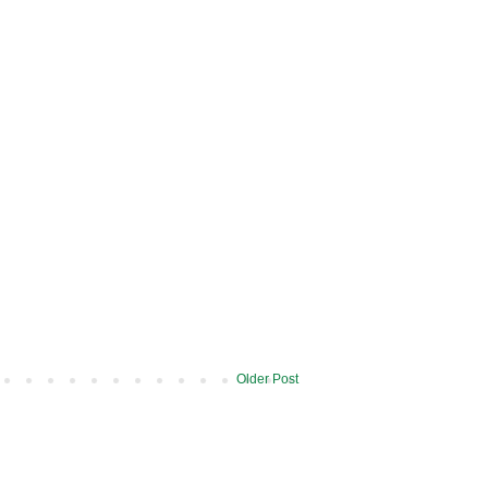
Older Post