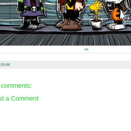
via
0:00 AM
 comments:
st a Comment