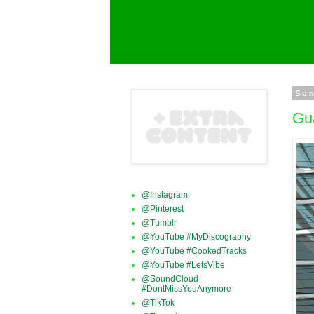
Sun
Gu
@Instagram
@Pinterest
@Tumblr
@YouTube #MyDiscography
@YouTube #CookedTracks
@YouTube #LetsVibe
@SoundCloud
#DontMissYouAnymore
@TikTok