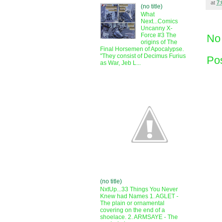
at
7
(no title)
What
Next...Comics
Uncanny X-
Force #3 The
No
origins of The
Final Horsemen of Apocalypse.
"They consist of Decimus Furius
Po
as War, Jeb L...
(no title)
NxtUp...33 Things You Never
Knew had Names 1. AGLET -
The plain or ornamental
covering on the end of a
shoelace. 2. ARMSAYE - The