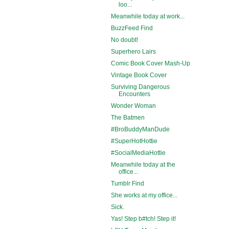
loo...
Meanwhile today at work...
BuzzFeed Find
No doubt!
Superhero Lairs
Comic Book Cover Mash-Up
Vintage Book Cover
Surviving Dangerous
Encounters
Wonder Woman
The Batmen
#BroBuddyManDude
#SuperHotHottie
#SocialMediaHottie
Meanwhile today at the
office...
Tumblr Find
She works at my office...
Sick.
Yas! Step b#tch! Step it!