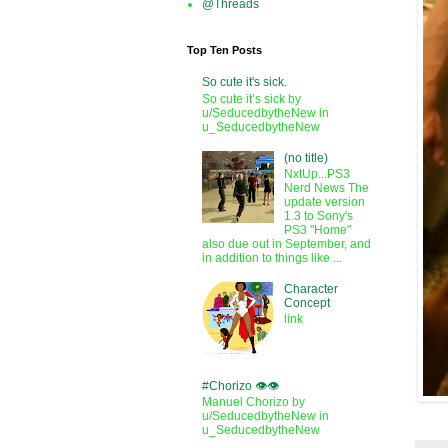
@Threads
Top Ten Posts
So cute it's sick.
So cute it’s sick by
u/SeducedbytheNew in
u_SeducedbytheNew
(no title)
NxtUp...PS3
Nerd News The
update version
1.3 to Sony's
PS3 "Home"
also due out in September, and
in addition to things like ...
Character
Concept
link
#Chorizo 👁️👁️
Manuel Chorizo by
u/SeducedbytheNew in
u_SeducedbytheNew