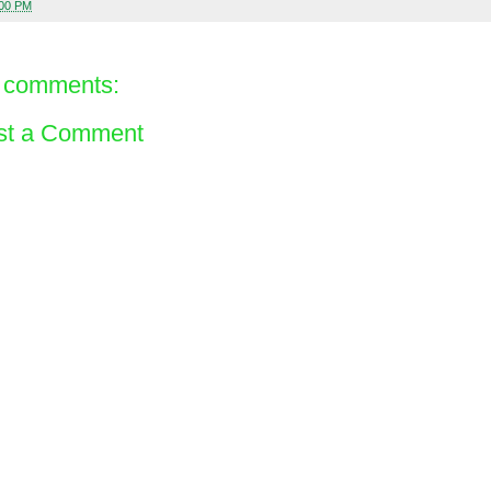
:00 PM
 comments:
st a Comment