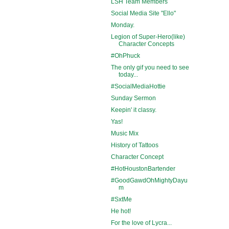
LSH Team Members
Social Media Site "Ello"
Monday.
Legion of Super-Hero(like)
Character Concepts
#OhPhuck
The only gif you need to see
today...
#SocialMediaHottie
Sunday Sermon
Keepin' it classy.
Yas!
Music Mix
History of Tattoos
Character Concept
#HotHoustonBartender
#GoodGawdOhMightyDayu
m
#SxtMe
He hot!
For the love of Lycra...