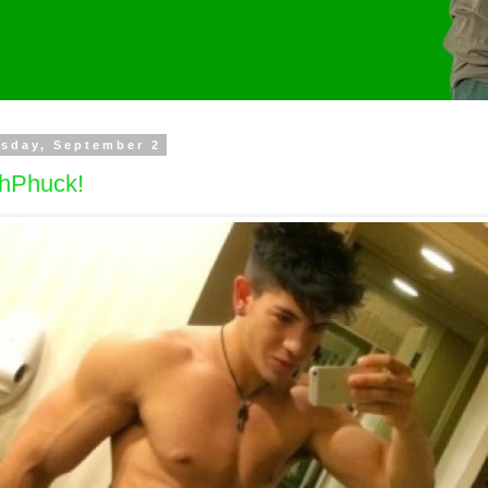
sday, September 2
hPhuck!