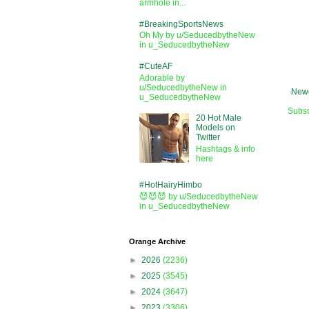
armhole in...
#BreakingSportsNews
Oh My by u/SeducedbytheNew
in u_SeducedbytheNew
#CuteAF
Adorable by
u/SeducedbytheNew in
Newe
u_SeducedbytheNew
Subsc
20 Hot Male
Models on
Twitter
Hashtags & info
here
#HotHairyHimbo
😈😈😈 by u/SeducedbytheNew
in u_SeducedbytheNew
Orange Archive
►
2026
(2236)
►
2025
(3545)
►
2024
(3647)
►
2023
(3306)