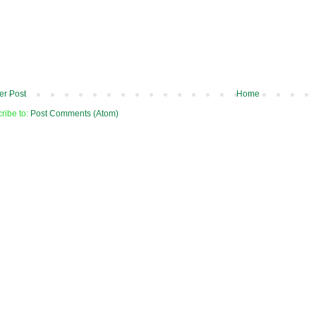
r Post
Home
ribe to:
Post Comments (Atom)