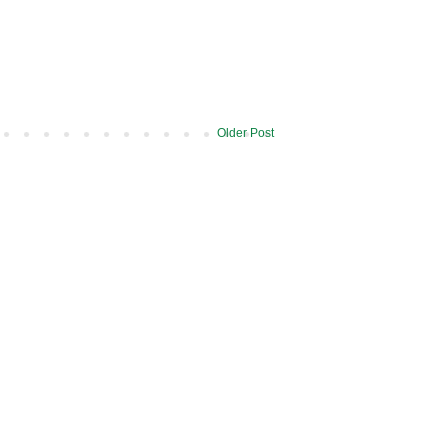
Older Post