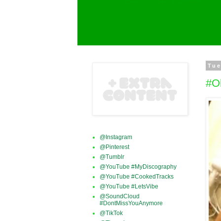
Tue
#O
@Instagram
@Pinterest
@Tumblr
@YouTube #MyDiscography
@YouTube #CookedTracks
@YouTube #LetsVibe
@SoundCloud
#DontMissYouAnymore
@TikTok