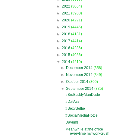
►
2022
(3064)
►
2021
(3900)
►
2020
(4291)
►
2019
(4446)
►
2018
(4131)
►
2017
(4414)
►
2016
(4236)
►
2015
(4086)
▼
2014
(4210)
►
December 2014
(358)
►
November 2014
(349)
►
October 2014
(309)
▼
September 2014
(335)
#BroBuddyManDude
#DatAss
#SexySelfie
#SocialMediaHottie
Dayum!
Meanwhile at the office
everytime my workcrush