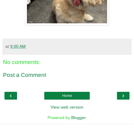
at
9:00 AM
No comments:
Post a Comment
‹
›
Home
View web version
Powered by
Blogger
.