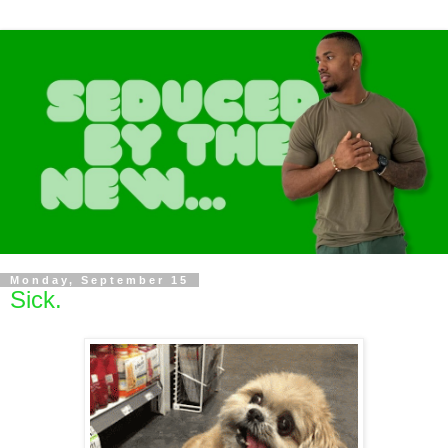
Monday, September 15
Sick.