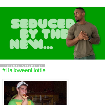
Thursday, October 24
#HalloweenHottie