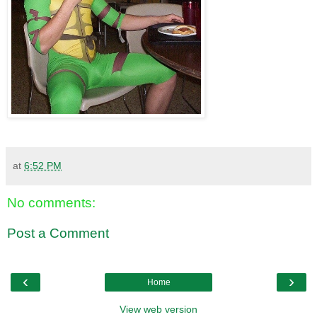
at
6:52 PM
No comments:
Post a Comment
‹
›
Home
View web version