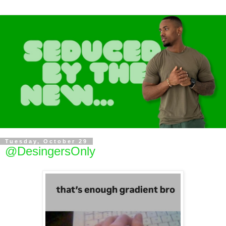
Tuesday, October 29
@DesingersOnly