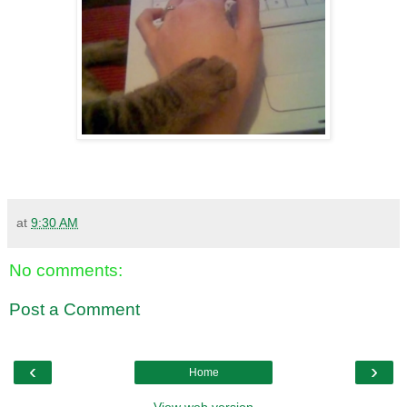
at
9:30 AM
No comments:
Post a Comment
‹
›
Home
View web version