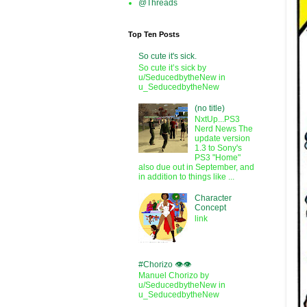
@Threads
Top Ten Posts
So cute it's sick.
So cute it’s sick by
u/SeducedbytheNew in
u_SeducedbytheNew
(no title)
NxtUp...PS3
Nerd News The
update version
1.3 to Sony's
PS3 "Home"
also due out in September, and
in addition to things like ...
Character
Concept
link
#Chorizo 👁️👁️
Manuel Chorizo by
u/SeducedbytheNew in
u_SeducedbytheNew