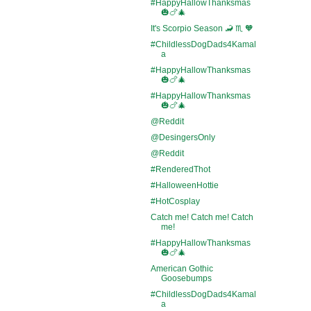
#HappyHallowThanksmas
🎃🍗🎄
It's Scorpio Season 🦂 ♏ 🧡
#ChildlessDogDads4Kamal
a
#HappyHallowThanksmas
🎃🍗🎄
#HappyHallowThanksmas
🎃🍗🎄
@Reddit
@DesingersOnly
@Reddit
#RenderedThot
#HalloweenHottie
#HotCosplay
Catch me! Catch me! Catch
me!
#HappyHallowThanksmas
🎃🍗🎄
American Gothic
Goosebumps
#ChildlessDogDads4Kamal
a