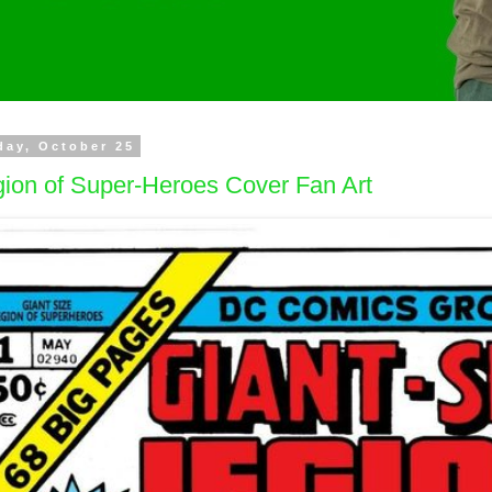
day, October 25
ion of Super-Heroes Cover Fan Art