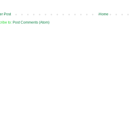
r Post
Home
ribe to:
Post Comments (Atom)