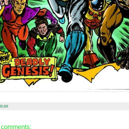
:30 AM
 comments: