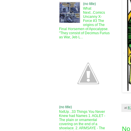
(no title)
What
Next...Comics
Uncanny X-
Force #3 The
origins of The
Final Horsemen of Apocalypse.
"They consist of Decimus Furius
as War, Jeb L...
(no title)
at
8
NxtUp...33 Things You Never
Knew had Names 1. AGLET -
The plain or ornamental
covering on the end of a
No
shoelace. 2. ARMSAYE - The