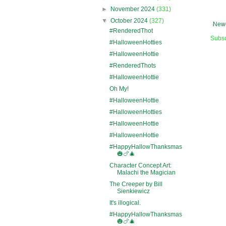
►
November 2024
(331)
▼
October 2024
(327)
Newe
#RenderedThot
Subsc
#HalloweenHotties
#HalloweenHottie
#RenderedThots
#HalloweenHottie
Oh My!
#HalloweenHottie
#HalloweenHotties
#HalloweenHottie
#HalloweenHottie
#HappyHallowThanksmas
🎃🍗🎄
Character Concept Art:
Malachi the Magician
The Creeper by Bill
Sienkiewicz
It's illogical.
#HappyHallowThanksmas
🎃🍗🎄