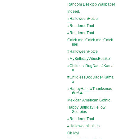
Random Desktop Wallpaper
Indeed.
#HalloweenHottie
#RenderedThot
#RenderedThot
Catch me! Catch me! Catch
me!
#HalloweenHottie
#MyBirthdayVibesBeLike
#ChildlessDogDads4Kamal
a
#ChildlessDogDads4Kamal
a
#HappyHallowThanksmas
🎃🍗🎄
Mexican American Gothic
Happy Birthday Fellow
Scorpios
#RenderedThot
#HalloweenHotties
Oh My!