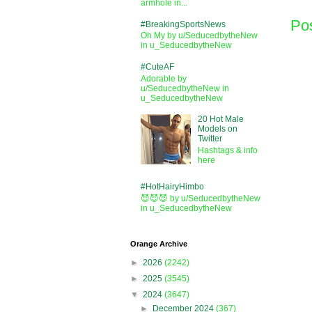
armhole in...
Po
#BreakingSportsNews
Oh My by u/SeducedbytheNew
in u_SeducedbytheNew
#CuteAF
Adorable by
u/SeducedbytheNew in
u_SeducedbytheNew
20 Hot Male
Models on
Twitter
Hashtags & info
here
#HotHairyHimbo
😈😈😈 by u/SeducedbytheNew
in u_SeducedbytheNew
Orange Archive
►
2026
(2242)
►
2025
(3545)
▼
2024
(3647)
►
December 2024
(367)