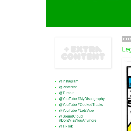
Fri
Leg
@Instagram
@Pinterest
@Tumblr
@YouTube #MyDiscography
@YouTube #CookedTracks
@YouTube #LetsVibe
@SoundCloud
#DontMissYouAnymore
@TikTok