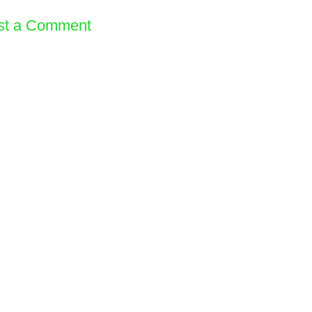
st a Comment