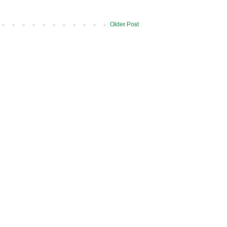
Older Post