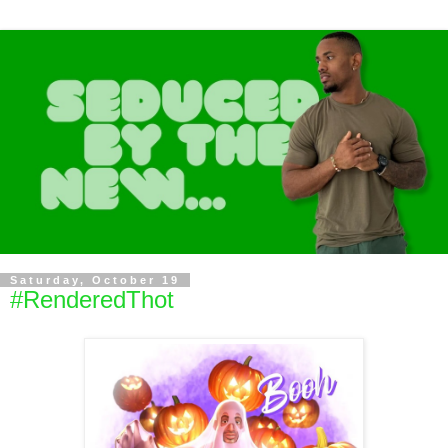
Saturday, October 19
#RenderedThot