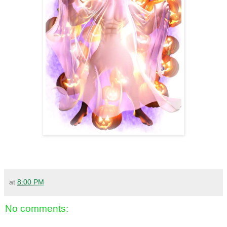
at
8:00 PM
No comments: