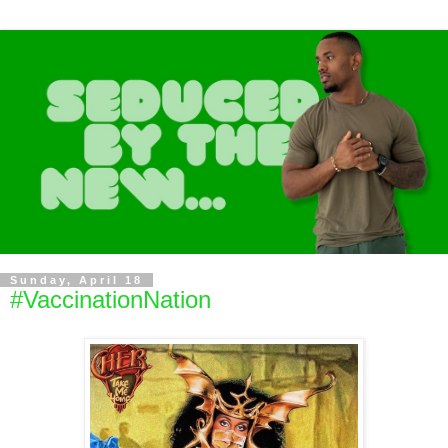
Sunday, April 18
#VaccinationNation