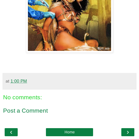
at
1:00 PM
No comments:
Post a Comment
‹
›
Home