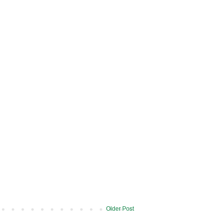
Older Post