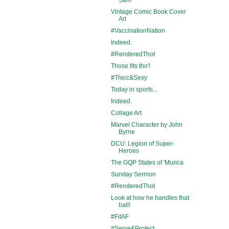
Vintage Comic Book Cover
Art
#VaccinationNation
Indeed.
#RenderedThot
Those fits tho'!
#Thicc&Sexy
Today in sports...
Indeed.
Collage Art
Marvel Character by John
Byrne
DCU: Legion of Super-
Heroes
The GQP States of 'Murica
Sunday Sermon
#RenderedThot
Look at how he handles that
ball!
#FitAF
#Serve&Protect