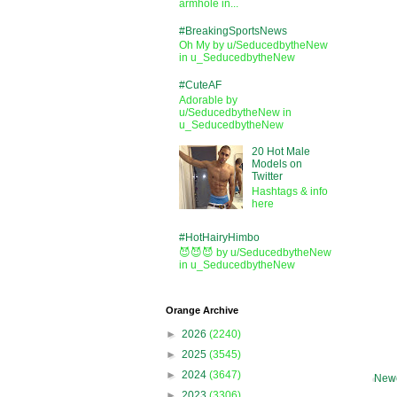
armhole in...
#BreakingSportsNews
Oh My by u/SeducedbytheNew
in u_SeducedbytheNew
#CuteAF
Adorable by
u/SeducedbytheNew in
u_SeducedbytheNew
20 Hot Male
Models on
Twitter
Hashtags & info
here
#HotHairyHimbo
😈😈😈 by u/SeducedbytheNew
in u_SeducedbytheNew
Orange Archive
►
2026
(2240)
►
2025
(3545)
►
2024
(3647)
Newe
►
2023
(3306)