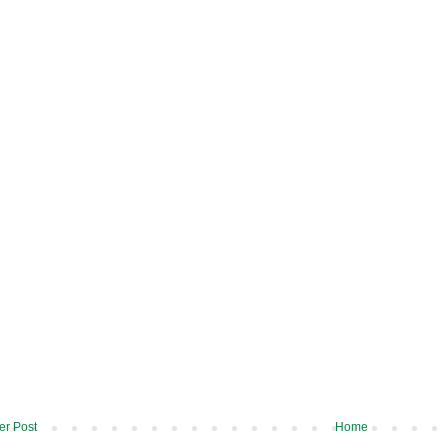
r Post
Home