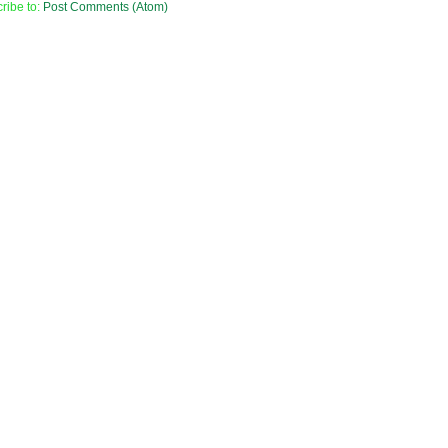
ribe to:
Post Comments (Atom)