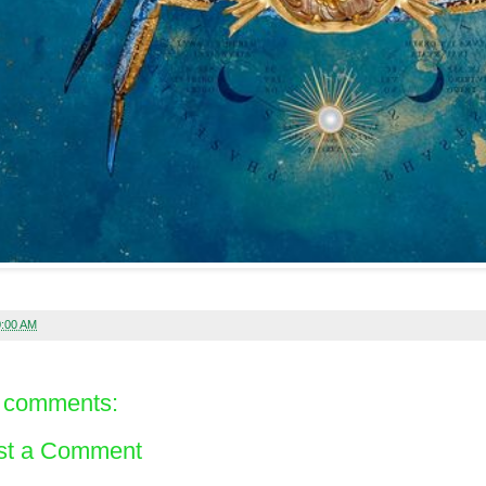
0:00 AM
 comments:
st a Comment