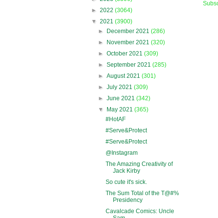
Subsc
►
2022
(3064)
▼
2021
(3900)
►
December 2021
(286)
►
November 2021
(320)
►
October 2021
(309)
►
September 2021
(285)
►
August 2021
(301)
►
July 2021
(309)
►
June 2021
(342)
▼
May 2021
(365)
#HotAF
#Serve&Protect
#Serve&Protect
@Instagram
The Amazing Creativity of
Jack Kirby
So cute it's sick.
The Sum Total of the T@#%
Presidency
Cavalcade Comics: Uncle
Sam