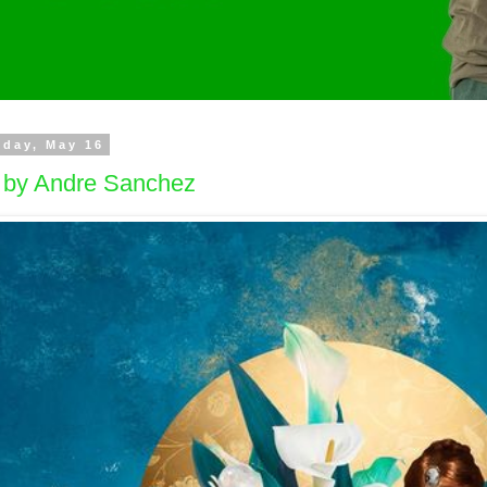
day, May 16
t by Andre Sanchez