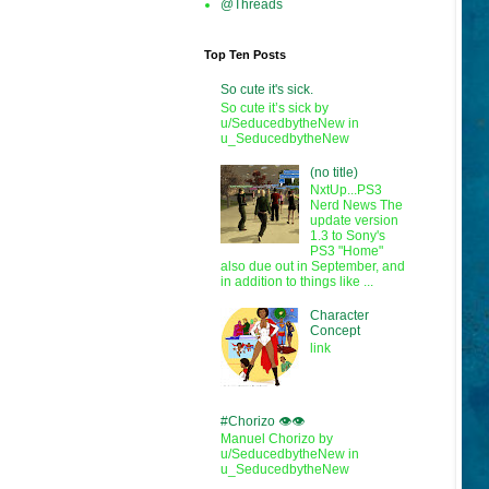
@Threads
Top Ten Posts
So cute it's sick.
So cute it’s sick by
u/SeducedbytheNew in
u_SeducedbytheNew
(no title)
NxtUp...PS3
Nerd News The
update version
1.3 to Sony's
PS3 "Home"
also due out in September, and
in addition to things like ...
Character
Concept
link
#Chorizo 👁️👁️
Manuel Chorizo by
u/SeducedbytheNew in
u_SeducedbytheNew