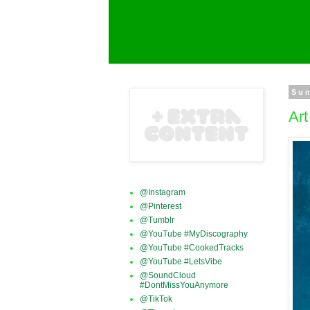
Sun
Ar
@Instagram
@Pinterest
@Tumblr
@YouTube #MyDiscography
@YouTube #CookedTracks
@YouTube #LetsVibe
@SoundCloud
#DontMissYouAnymore
@TikTok