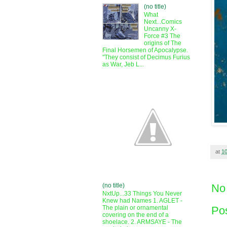
(no title)
What
Next...Comics
Uncanny X-
Force #3 The
origins of The
Final Horsemen of Apocalypse.
"They consist of Decimus Furius
as War, Jeb L...
at
1
(no title)
No
NxtUp...33 Things You Never
Knew had Names 1. AGLET -
Po
The plain or ornamental
covering on the end of a
shoelace. 2. ARMSAYE - The