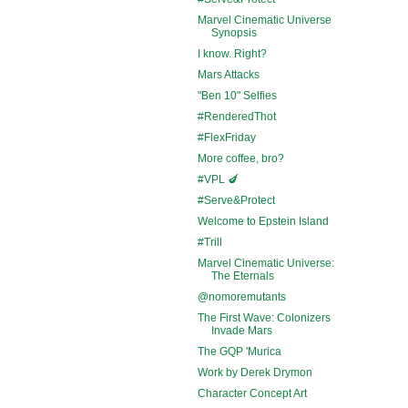
Marvel Cinematic Universe
Synopsis
I know. Right?
Mars Attacks
"Ben 10" Selfies
#RenderedThot
#FlexFriday
More coffee, bro?
#VPL 🍆
#Serve&Protect
Welcome to Epstein Island
#Trill
Marvel Cinematic Universe:
The Eternals
@nomoremutants
The First Wave: Colonizers
Invade Mars
The GQP 'Murica
Work by Derek Drymon
Character Concept Art